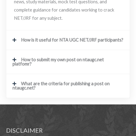
news, study materials, mock test questions, and
complete guidance for candidates working to crack
NET/JRF for any subject.
How is it useful for NTA UGC NET/JRF participants?
How to submit my own post on ntaugc.net
platfomr?
What are the criteria for publishing a post on
ntaugc.net?
DISCLAIMER