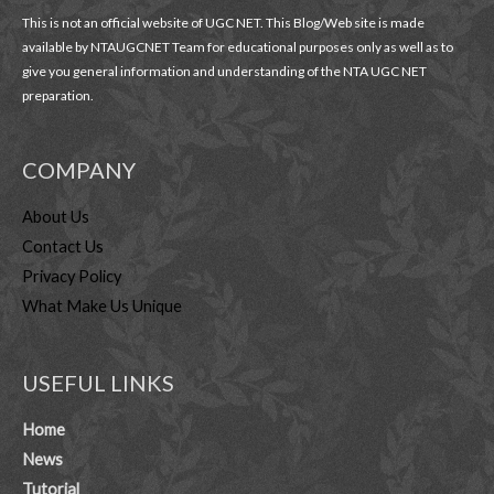
This is not an official website of UGC NET. This Blog/Web site is made
available by NTAUGCNET Team for educational purposes only as well as to
give you general information and understanding of the NTA UGC NET
preparation.
COMPANY
About Us
Contact Us
Privacy Policy
What Make Us Unique
USEFUL LINKS
Home
News
Tutorial