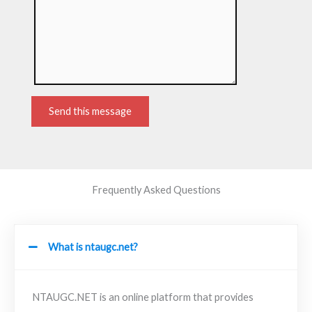
Send this message
Frequently Asked Questions
What is ntaugc.net?
NTAUGC.NET is an online platform that provides