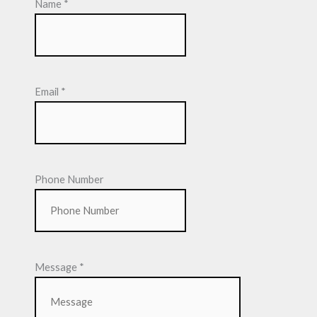
Name
*
Email
*
Phone Number
Message
*