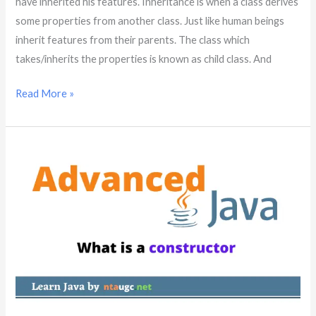
have inherited his features. Inheritance is when a class derives
some properties from another class. Just like human beings
inherit features from their parents. The class which
takes/inherits the properties is known as child class. And
Read More »
What
is
a
constructor
in
java?
|
Java
Advanced