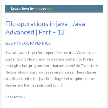
Advanced
|
Part
–
File operations in java | Java
12
Advanced | Part – 12
Java
,
NTA UGC PAPER II (CS)
Java allows us to perform operations on files. We can read
contents of a file and even write some content to the file
through a Java program. Isn’t that awesome? 😀 To perform
file operations java provides several classes. These classes
are all declared in the java.io package. Let’s explore these
classes and the methods used to […]
Read More »