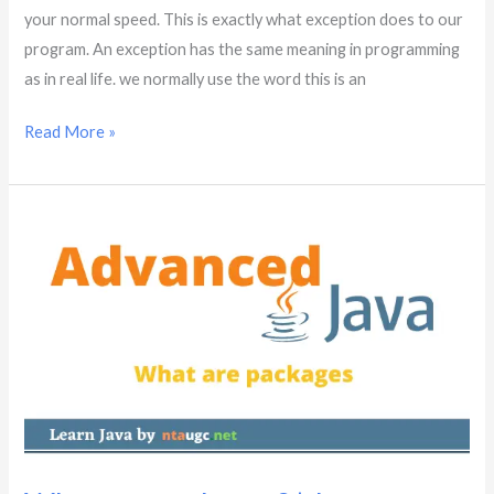
your normal speed. This is exactly what exception does to our
program. An exception has the same meaning in programming
as in real life. we normally use the word this is an
Read More »
What
are
packages?
|
Java
Advanced
|
Part
–
10