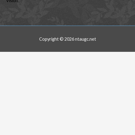
Vision
Copyright © 2026
ntaugc.net