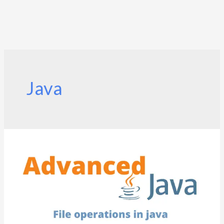
Java
File
operations
in
java
|
Java