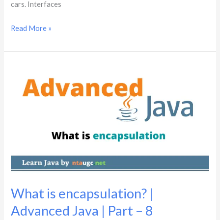
cars. Interfaces
Read More »
What
is
encapsulation?
|
Advanced
Java
|
Part
–
8
What is encapsulation? |
Advanced Java | Part – 8