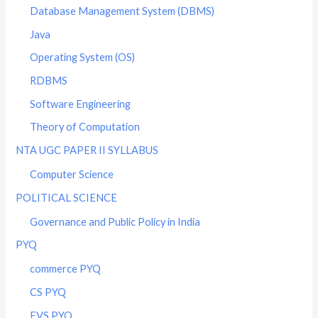
Database Management System (DBMS)
Java
Operating System (OS)
RDBMS
Software Engineering
Theory of Computation
NTA UGC PAPER II SYLLABUS
Computer Science
POLITICAL SCIENCE
Governance and Public Policy in India
PYQ
commerce PYQ
CS PYQ
EVS PYQ