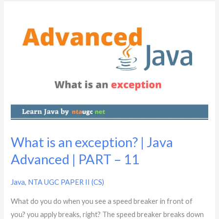
What
is
an
exception?
|
Java
Advanced
|
PART
–
What is an exception? | Java
11
Advanced | PART – 11
Java
,
NTA UGC PAPER II (CS)
What do you do when you see a speed breaker in front of
you? you apply breaks, right? The speed breaker breaks down