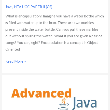
Java
,
NTA UGC PAPER II (CS)
What is encapsulation? Imagine you have a water bottle which
is filled with water upto the brim. There are two marbles
present inside the water bottle. Can you pull these marbles
out without spilling the water? What if you are given a pair of
tongs? You can, right? Encapsulation is a concept in Object
Oriented
Read More »
What
is
abstraction?
|