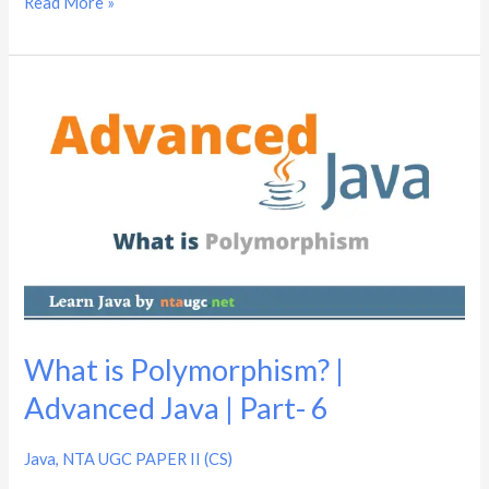
Read More »
What
is
Polymorphism?
|
Advanced
Java
|
Part-
6
What is Polymorphism? |
Advanced Java | Part- 6
Java
,
NTA UGC PAPER II (CS)