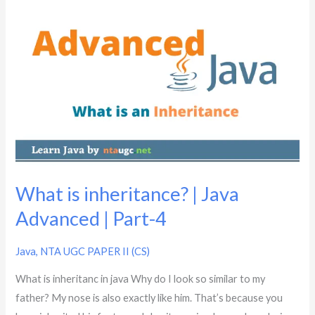
What
is
inheritance?
|
Java
Advanced
|
Part-
4
What is inheritance? | Java
Advanced | Part-4
Java
,
NTA UGC PAPER II (CS)
What is inheritanc in java Why do I look so similar to my
father? My nose is also exactly like him. That’s because you