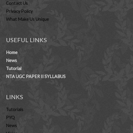
Contact Us
Privacy Policy
What Make Us Unique
USEFUL LINKS
Home
News
Tutorial
NTA UGC PAPER II SYLLABUS
LINKS
Tutorials
PYQ
News