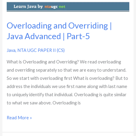
Part-
5
Overloading and Overriding |
Java Advanced | Part-5
Java
,
NTA UGC PAPER II (CS)
What is Overloading and Overriding? We read overloading
and overriding separately so that we are easy to understand.
So we start with overloading first What is overloading? But to
address the individuals we use first name along with last name
to uniquely identify that individual. Overloading is quite similar
to what we saw above. Overloading is
Read More »