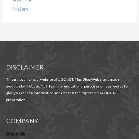
History
DISCLAIMER
This is not an official website of UGC NET. This Blog/Web site is made
available by NTAUGCNET Team for educational purposes only as well as to
give you general information and understanding of the NTA UGC NET
preparation.
COMPANY
About Us