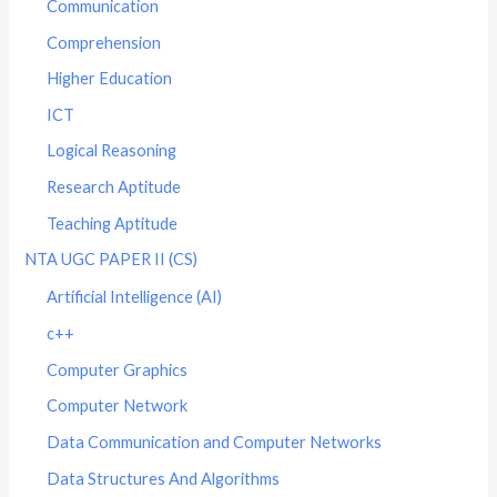
Communication
Comprehension
Higher Education
ICT
Logical Reasoning
Research Aptitude
Teaching Aptitude
NTA UGC PAPER II (CS)
Artificial Intelligence (AI)
c++
Computer Graphics
Computer Network
Data Communication and Computer Networks
Data Structures And Algorithms