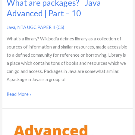
What are packages? | Java
Advanced | Part – 10
Java
,
NTA UGC PAPER II (CS)
What’s a library? Wikipedia defines library as a collection of
sources of information and similar resources, made accessible
to a defined community for reference or borrowing. Library is
a place which contains tons of books and resources which we
can go and access. Packages in Java are somewhat similar.
A package in Java is a group of
Read More »
What
is