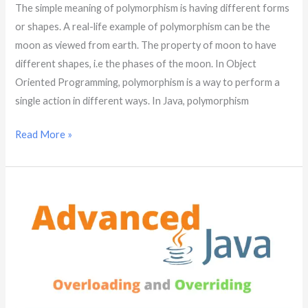
The simple meaning of polymorphism is having different forms
or shapes. A real-life example of polymorphism can be the
moon as viewed from earth. The property of moon to have
different shapes, i.e the phases of the moon. In Object
Oriented Programming, polymorphism is a way to perform a
single action in different ways. In Java, polymorphism
Read More »
Overloading
and
Overriding
|
Java
Advanced
|