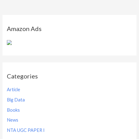
Amazon Ads
Categories
Article
Big Data
Books
News
NTA UGC PAPER I