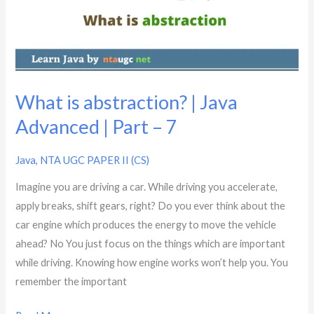
Java
Advanced
|
Part
–
7
What is abstraction? | Java
Advanced | Part – 7
Java
,
NTA UGC PAPER II (CS)
Imagine you are driving a car. While driving you accelerate,
apply breaks, shift gears, right? Do you ever think about the
car engine which produces the energy to move the vehicle
ahead? No You just focus on the things which are important
while driving. Knowing how engine works won’t help you. You
remember the important