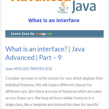
an
interface?
|
Java
Advanced
|
Part
–
What is an interface? | Java
9
Advanced | Part – 9
Java
,
NTA UGC PAPER II (CS)
Consider we have to write classes for cars which displays their
individual features. We will require different classes for
different cars. But there are a lot of features which are same
across these cars. We keep all these similar features in a
single class, like a template and extend this class for specific