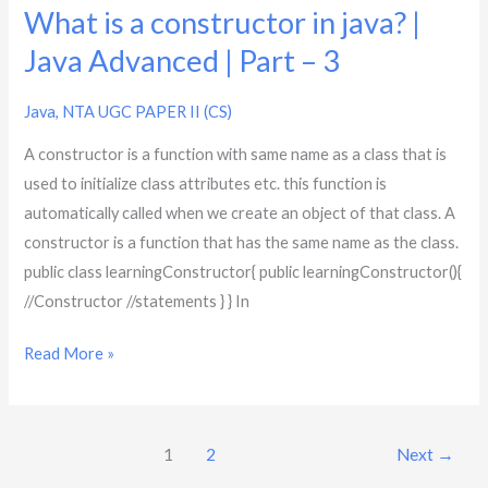
|
What is a constructor in java? |
Part
Java Advanced | Part – 3
–
3
Java
,
NTA UGC PAPER II (CS)
A constructor is a function with same name as a class that is
used to initialize class attributes etc. this function is
automatically called when we create an object of that class. A
constructor is a function that has the same name as the class.
public class learningConstructor{ public learningConstructor(){
//Constructor //statements } } In
Read More »
1
2
Next
→