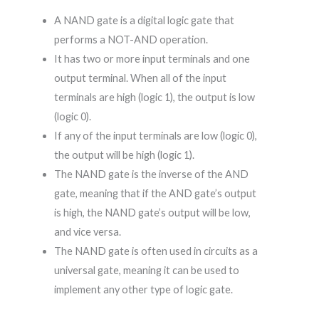
A NAND gate is a digital logic gate that
performs a NOT-AND operation.
It has two or more input terminals and one
output terminal. When all of the input
terminals are high (logic 1), the output is low
(logic 0).
If any of the input terminals are low (logic 0),
the output will be high (logic 1).
The NAND gate is the inverse of the AND
gate, meaning that if the AND gate’s output
is high, the NAND gate’s output will be low,
and vice versa.
The NAND gate is often used in circuits as a
universal gate, meaning it can be used to
implement any other type of logic gate.