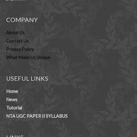
COMPANY
About Us
Contact Us
Privacy Policy
What Make Us Unique
USEFUL LINKS
Home
News
Tutorial
NTA UGC PAPER II SYLLABUS