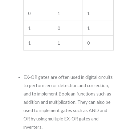
0
1
1
1
0
1
1
1
0
EX-OR gates are often used in digital circuits
to perform error detection and correction,
and to implement Boolean functions such as
addition and multiplication. They can also be
used to implement gates such as AND and
OR by using multiple EX-OR gates and
inverters.