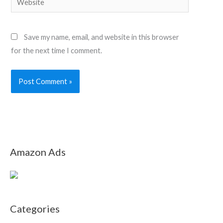
Save my name, email, and website in this browser
for the next time I comment.
Amazon Ads
Categories