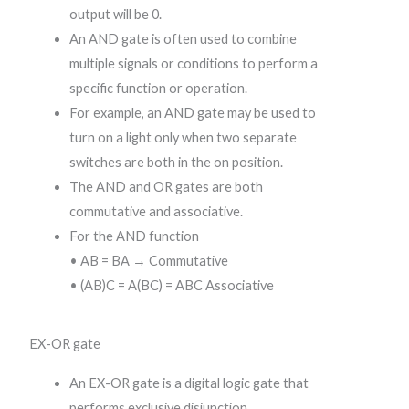
output will be 0.
An AND gate is often used to combine
multiple signals or conditions to perform a
specific function or operation.
For example, an AND gate may be used to
turn on a light only when two separate
switches are both in the on position.
The AND and OR gates are both
commutative and associative.
For the AND function
• AB = BA → Commutative
• (AB)C = A(BC) = ABC Associative
EX-OR gate
An EX-OR gate is a digital logic gate that
performs exclusive disjunction.