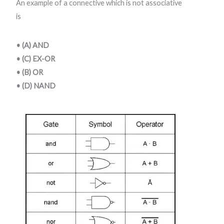
An example of a connective which is not associative
is
• (A) AND
• (C) EX-OR
• (B) OR
• (D) NAND