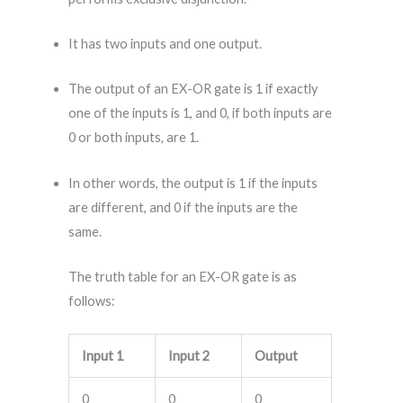
It has two inputs and one output.
The output of an EX-OR gate is 1 if exactly
one of the inputs is 1, and 0, if both inputs are
0 or both inputs, are 1.
In other words, the output is 1 if the inputs
are different, and 0 if the inputs are the
same.
The truth table for an EX-OR gate is as
follows:
Input 1
Input 2
Output
0
0
0