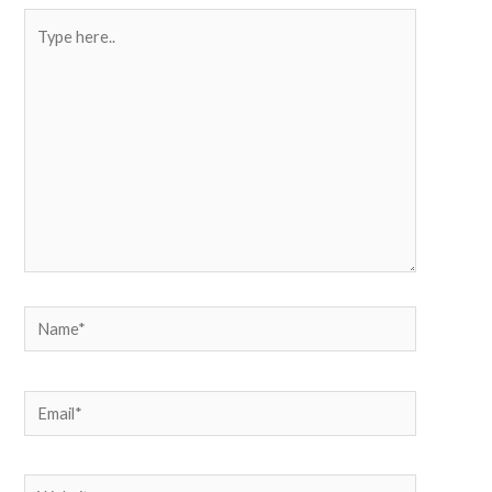
Type
here..
Name*
Email*
Website