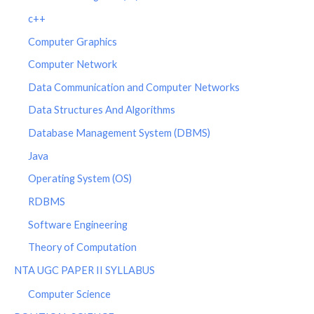
c++
Computer Graphics
Computer Network
Data Communication and Computer Networks
Data Structures And Algorithms
Database Management System (DBMS)
Java
Operating System (OS)
RDBMS
Software Engineering
Theory of Computation
NTA UGC PAPER II SYLLABUS
Computer Science