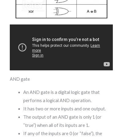
AND gate
An AND gate is a digital logic gate that
performs a logical AND operation.
It has two or more inputs and one output.
The output of an AND gate is only 1 (or
“true”) when all of its inputs are 1.
If any of the inputs are 0 (or “false”), the