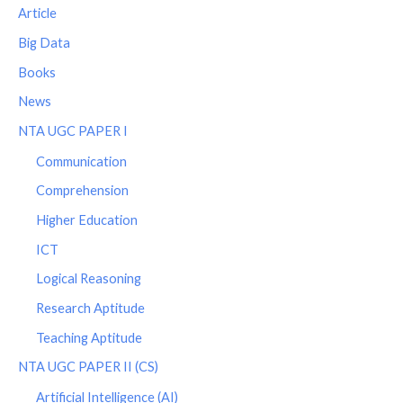
Article
Big Data
Books
News
NTA UGC PAPER I
Communication
Comprehension
Higher Education
ICT
Logical Reasoning
Research Aptitude
Teaching Aptitude
NTA UGC PAPER II (CS)
Artificial Intelligence (AI)