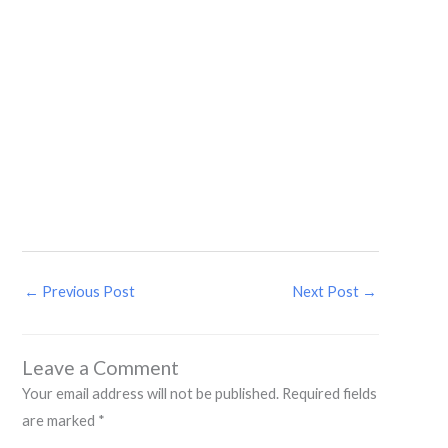
←
Previous Post
Next Post
→
Leave a Comment
Your email address will not be published.
Required fields
are marked
*