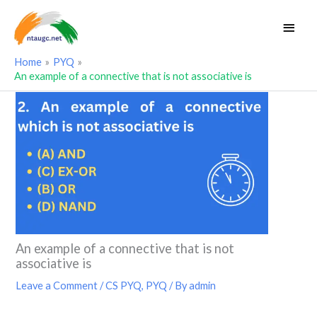
Skip
Main
to
Men
content
Home
PYQ
An example of a connective that is not associative is
An example of a connective that is not
associative is
Leave a Comment
/
CS PYQ
,
PYQ
/ By
admin