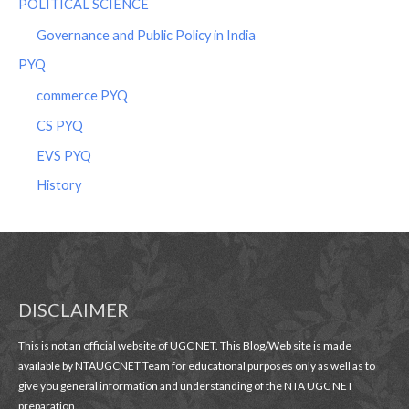
POLITICAL SCIENCE
Governance and Public Policy in India
PYQ
commerce PYQ
CS PYQ
EVS PYQ
History
DISCLAIMER
This is not an official website of UGC NET. This Blog/Web site is made
available by NTAUGCNET Team for educational purposes only as well as to
give you general information and understanding of the NTA UGC NET
preparation.