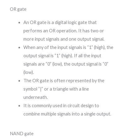
OR gate
An OR gate is a digital logic gate that
performs an OR operation. It has two or
more input signals and one output signal.
When any of the input signals is “1” (high), the
output signal is “1” (high). If all the input
signals are “0” (low), the output signal is “0”
(low).
The OR gate is often represented by the
symbol “|” or a triangle with a line
underneath.
It is commonly used in circuit design to
combine multiple signals into a single output.
NAND gate