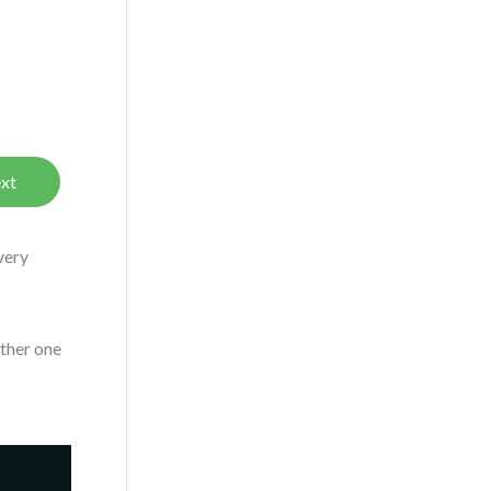
xt
very
other one