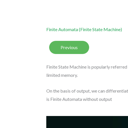
Finite Automata (Finite State Machine)
Previous
Finite State Machine is popularly referred
limited memory.
On the basis of output, we can differentiat
is Finite Automata without output