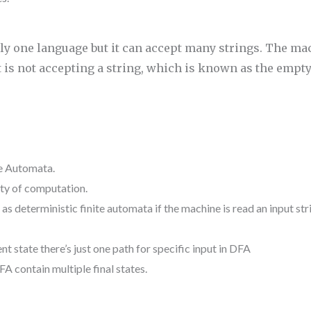
y one language but it can accept many strings. The ma
 is not accepting a string, which is known as the empt
te Automata.
ity
of computation.
o as
deterministic finite automata if the machine is read an input st
ent
state
there’s
just one
path for specific input in DFA
FA contain multiple final states.