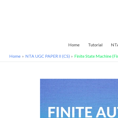
Skip
to
content
Home
Tutorial
NTA
Home
NTA UGC PAPER II (CS)
Finite State Machine (F