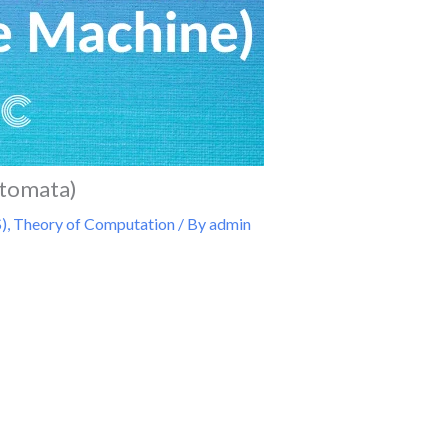
utomata)
)
,
Theory of Computation
/ By
admin