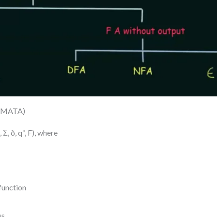
OMATA)
Σ, δ, qº, F), where
 function
s.