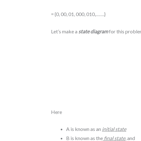
= {0, 00, 01, 000, 010,…….}
Let’s make a
state diagram
for this probl
Here
A is known as an
initial state
B is known as the
final state
, and