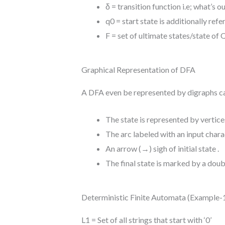
δ = transition function i.e;
what’s
ou
q0 = start state
is additionally
refe
F = set
of ultimate
states/state of 
Graphical Representation of DFA
A DFA
even be
represented by digraphs c
The state is represented by vertice
The arc labeled with an input chara
An arrow (→) sigh of initial state .
The final state is marked by a doubl
Deterministic Finite Automata (Example-
L1 = Set of all strings that start with ‘0’