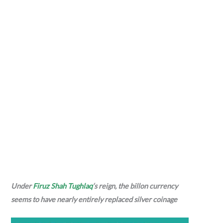
Under
Firuz Shah Tughlaq
‘s reign, the billon currency
seems to have nearly entirely replaced silver coinage