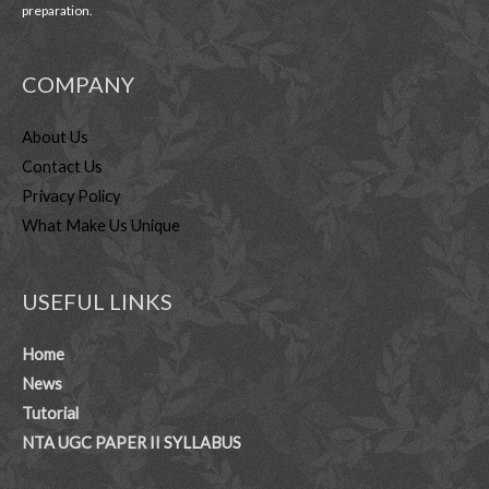
preparation.
COMPANY
About Us
Contact Us
Privacy Policy
What Make Us Unique
USEFUL LINKS
Home
News
Tutorial
NTA UGC PAPER II SYLLABUS