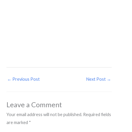
←
Previous Post
Next Post
→
Leave a Comment
Your email address will not be published.
Required fields
are marked
*