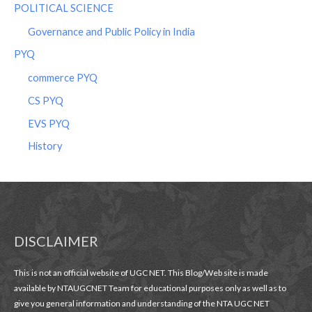
POLITICAL SCIENCE
Governance and Public Policy in India
PYQ
commerce PYQ
CS PYQ
EVS PYQ
History
DISCLAIMER
This is not an official website of UGC NET. This Blog/Web site is made
available by NTAUGCNET Team for educational purposes only as well as to
give you general information and understanding of the NTA UGC NET