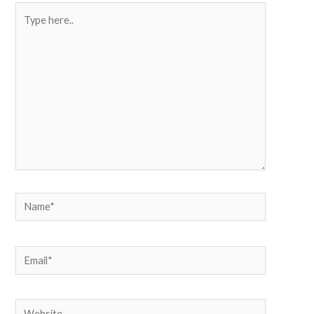
Type
here..
Name*
Email*
Website