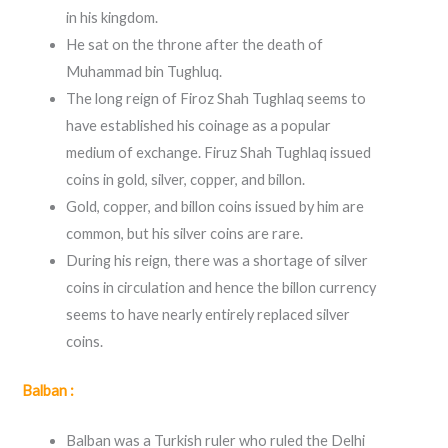
in his kingdom.
He sat on the throne after the death of
Muhammad bin Tughluq.
The long reign of Firoz Shah Tughlaq seems to
have established his coinage as a popular
medium of exchange. Firuz Shah Tughlaq issued
coins in gold, silver, copper, and billon.
Gold, copper, and billon coins issued by him are
common, but his silver coins are rare.
During his reign, there was a shortage of silver
coins in circulation and hence the billon currency
seems to have nearly entirely replaced silver
coins.
Balban :
Balban was a Turkish ruler who ruled the Delhi