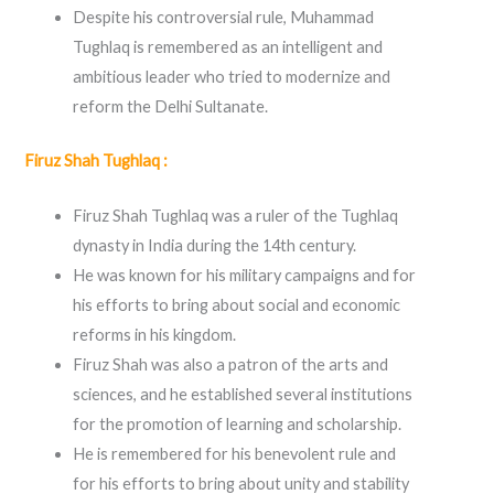
Despite his controversial rule, Muhammad
Tughlaq is remembered as an intelligent and
ambitious leader who tried to modernize and
reform the Delhi Sultanate.
Firuz Shah Tughlaq :
Firuz Shah Tughlaq was a ruler of the Tughlaq
dynasty in India during the 14th century.
He was known for his military campaigns and for
his efforts to bring about social and economic
reforms in his kingdom.
Firuz Shah was also a patron of the arts and
sciences, and he established several institutions
for the promotion of learning and scholarship.
He is remembered for his benevolent rule and
for his efforts to bring about unity and stability