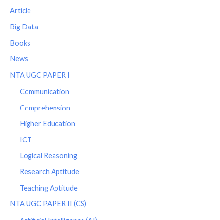
Article
Big Data
Books
News
NTA UGC PAPER I
Communication
Comprehension
Higher Education
ICT
Logical Reasoning
Research Aptitude
Teaching Aptitude
NTA UGC PAPER II (CS)