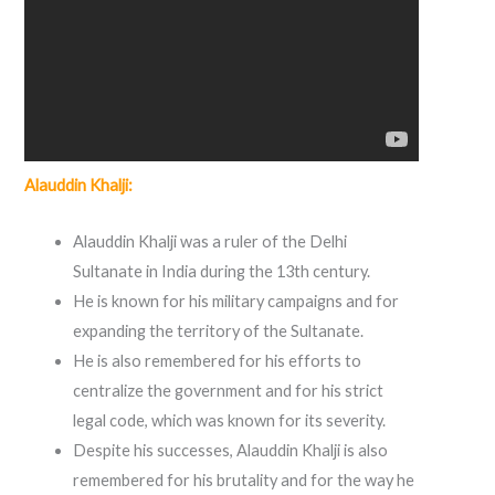
Alauddin Khalji:
Alauddin Khalji was a ruler of the Delhi
Sultanate in India during the 13th century.
He is known for his military campaigns and for
expanding the territory of the Sultanate.
He is also remembered for his efforts to
centralize the government and for his strict
legal code, which was known for its severity.
Despite his successes, Alauddin Khalji is also
remembered for his brutality and for the way he