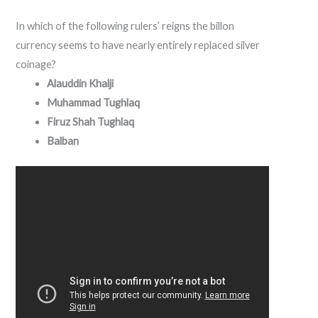
In which of the following rulers’ reigns the billon
currency seems to have nearly entirely replaced silver
coinage?
Alauddin Khalji
Muhammad Tughlaq
Firuz Shah Tughlaq
Balban