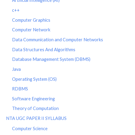
Artificial Intelligence (AI)
c++
Computer Graphics
Computer Network
Data Communication and Computer Networks
Data Structures And Algorithms
Database Management System (DBMS)
Java
Operating System (OS)
RDBMS
Software Engineering
Theory of Computation
NTA UGC PAPER II SYLLABUS
Computer Science