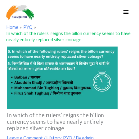
Skip
Main
to
Men
content
Home
PYQ
In which of the rulers’ reigns the billon currency seems to have
nearly entirely replaced silver coinage
In which of the rulers’ reigns the billon
currency seems to have nearly entirely
replaced silver coinage
Leave a Comment
/
History
,
PYQ
/ By
admin