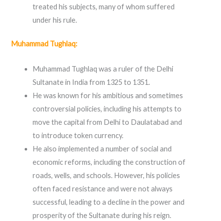
treated his subjects, many of whom suffered
under his rule.
Muhammad Tughlaq:
Muhammad Tughlaq was a ruler of the Delhi
Sultanate in India from 1325 to 1351.
He was known for his ambitious and sometimes
controversial policies, including his attempts to
move the capital from Delhi to Daulatabad and
to introduce token currency.
He also implemented a number of social and
economic reforms, including the construction of
roads, wells, and schools. However, his policies
often faced resistance and were not always
successful, leading to a decline in the power and
prosperity of the Sultanate during his reign.