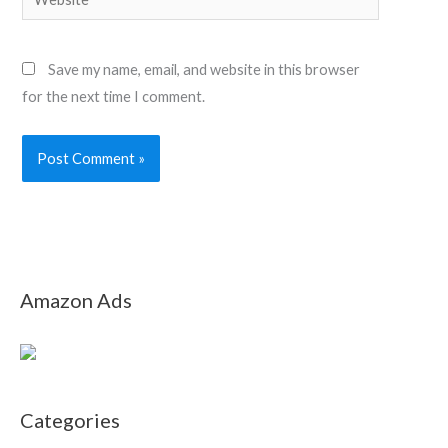
Save my name, email, and website in this browser
for the next time I comment.
Amazon Ads
Categories