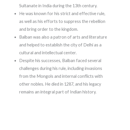
Sultanate in India during the 13th century.
He was known for his strict and effective rule,
as well as his efforts to suppress the rebellion
and bring order to the kingdom.
Balban was also a patron of arts and literature
and helped to establish the city of Delhi as a
cultural and intellectual center.
Despite his successes, Balban faced several
challenges during his rule, including invasions
from the Mongols and internal conflicts with
other nobles. He died in 1287, and his legacy
remains an integral part of Indian history.