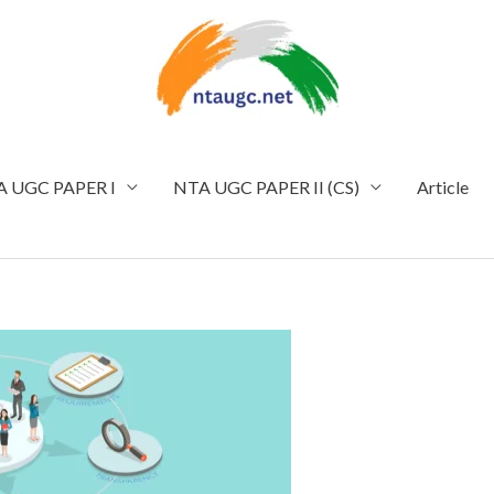
 UGC PAPER I
NTA UGC PAPER II (CS)
Article