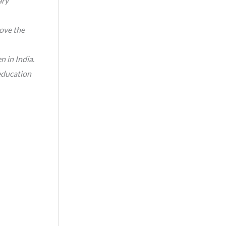
ary
ove the
n in India.
education