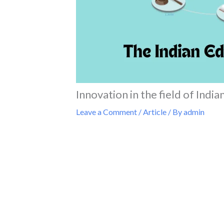
Innovation in the field of Indi
Leave a Comment
/
Article
/ By
admin