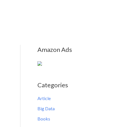
Amazon Ads
Categories
Article
Big Data
Books