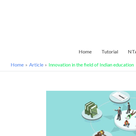
Skip
to
content
Home
Tutorial
NTA
Home
Article
Innovation in the field of Indian education