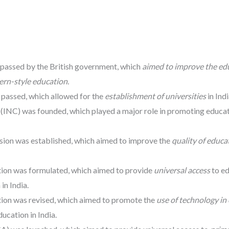
 passed by the British government, which
aimed to improve the ed
ern-style education.
 passed, which allowed for the
establishment of universities
in Indi
 (INC) was founded, which played a major role in promoting educa
sion was established, which aimed to improve the
quality of educa
tion was formulated, which aimed to provide
universal access
to e
in India.
tion was revised, which aimed to promote the
use of technology in
ucation in India.