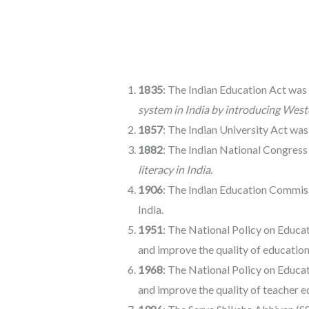
1835
: The Indian Education Act was
system in India by introducing West
1857
: The Indian University Act was
1882
: The Indian National Congress
literacy in India.
1906
: The Indian Education Commis
India.
1951
: The National Policy on Educa
and improve the quality of education 
1968
: The National Policy on Educa
and improve the quality of teacher ed