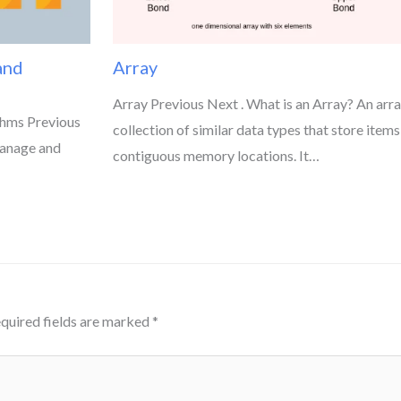
and
Array
Array Previous Next . What is an Array? An array
thms Previous
collection of similar data types that store items
manage and
contiguous memory locations. It…
quired fields are marked
*