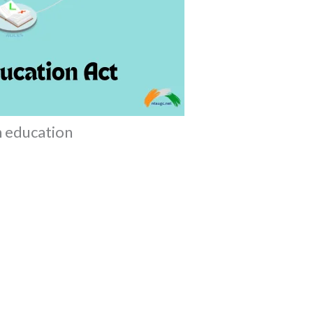
an education