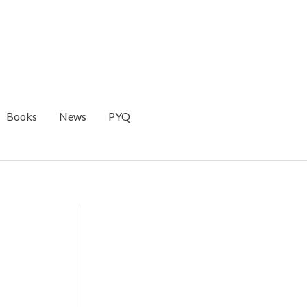
Books
News
PYQ