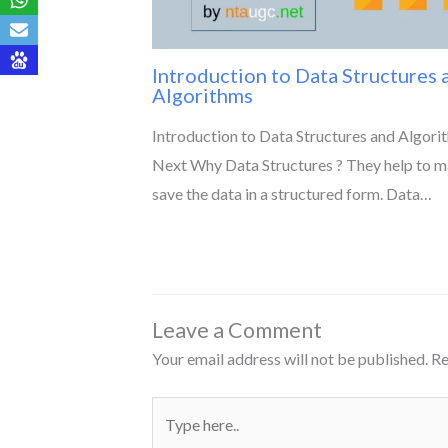
Introduction to Data Structures 
Algorithms
Introduction to Data Structures and Algori
Next Why Data Structures ? They help to 
save the data in a structured form. Data…
Leave a Comment
Your email address will not be published.
Re
Type
here..