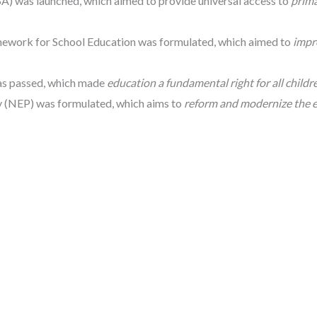
SA) was launched, which aimed to provide universal access to
prim
mework for School Education was formulated, which aimed to
impr
was passed, which made
education a fundamental right for all childre
y (NEP) was formulated, which aims to
reform and modernize the 