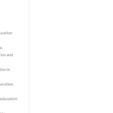
ucation
a.
tion and
tion
in
ducation
 education