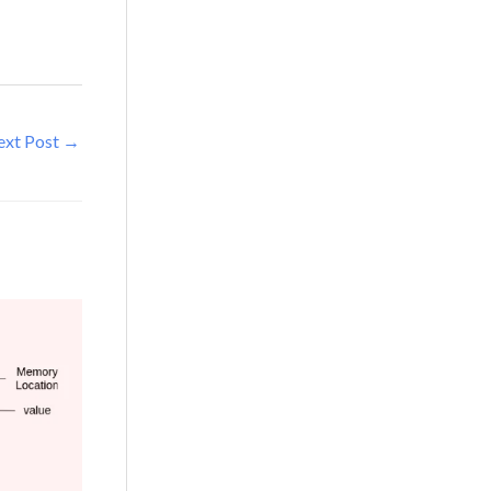
ext Post
→