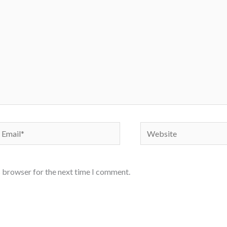
mail*
Website
s browser for the next time I comment.