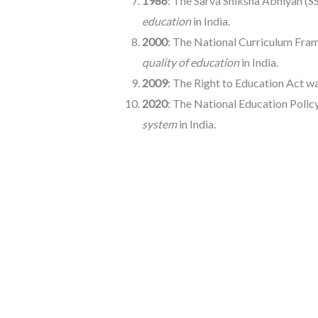
1986
: The Sarva Shiksha Abhiyan (S
education
in India.
2000
: The National Curriculum Fra
quality of education
in India.
2009
: The Right to Education Act 
2020
: The National Education Polic
system
in India.