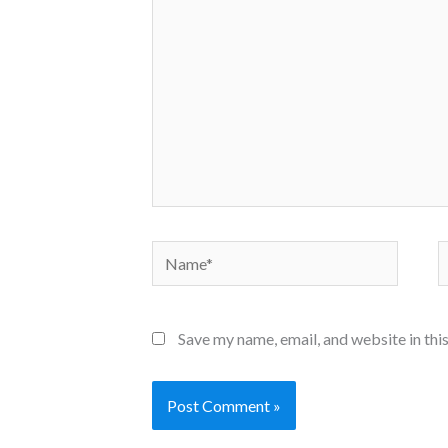
Name*
E
Save my name, email, and website in thi