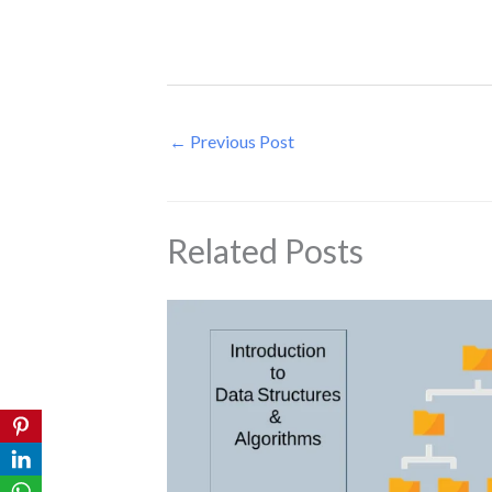
←
Previous Post
Related Posts