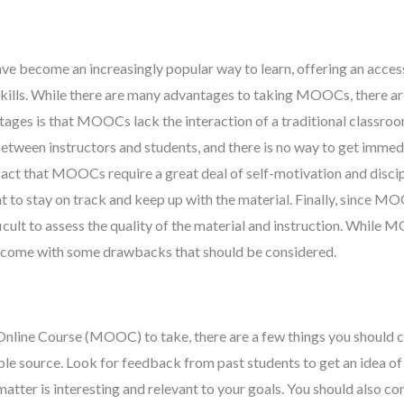
become an increasingly popular way to learn, offering an acces
kills. While there are many advantages to taking MOOCs, there ar
ges is that MOOCs lack the interaction of a traditional classroo
 between instructors and students, and there is no way to get immed
 fact that MOOCs require a great deal of self-motivation and disci
dent to stay on track and keep up with the material. Finally, since M
ficult to assess the quality of the material and instruction. While
lso come with some drawbacks that should be considered.
Online Course (MOOC) to take, there are a few things you should c
ble source. Look for feedback from past students to get an idea of 
matter is interesting and relevant to your goals. You should also co