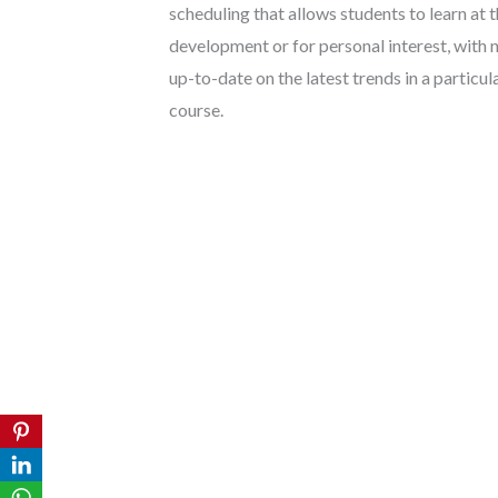
scheduling that allows students to learn at
development or for personal interest, with
up-to-date on the latest trends in a particu
course.