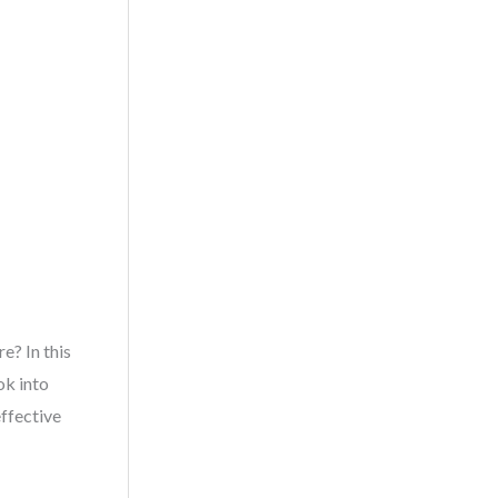
e? In this
ok into
ffective