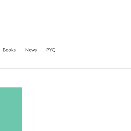
Books
News
PYQ