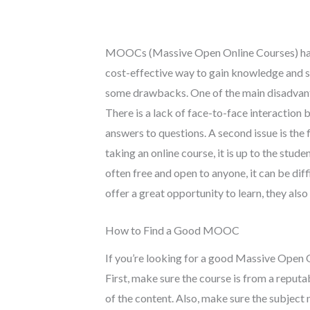
MOOCs (Massive Open Online Courses) have 
cost-effective way to gain knowledge and s
some drawbacks. One of the main disadvanta
There is a lack of face-to-face interaction
answers to questions. A second issue is the
taking an online course, it is up to the stu
often free and open to anyone, it can be dif
offer a great opportunity to learn, they a
How to Find a Good MOOC
If you’re looking for a good Massive Open 
First, make sure the course is from a reputa
of the content. Also, make sure the subject 