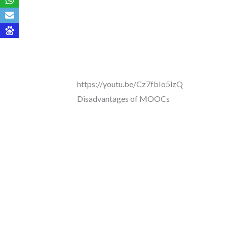
https://youtu.be/Cz7fbIo5lzQ
Disadvantages of MOOCs