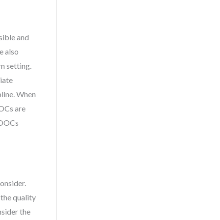
sible and
e also
m setting.
iate
pline. When
OOCs are
 MOOCs
onsider.
the quality
nsider the