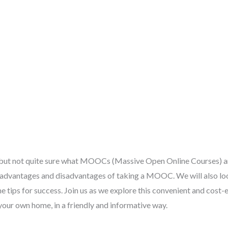
, but not quite sure what MOOCs (Massive Open Online Courses) ar
 advantages and disadvantages of taking a MOOC. We will also lo
ips for success. Join us as we explore this convenient and cost-e
our own home, in a friendly and informative way.