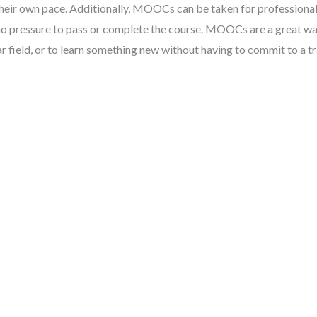
 their own pace. Additionally, MOOCs can be taken for professiona
 no pressure to pass or complete the course. MOOCs are a great wa
lar field, or to learn something new without having to commit to a tr