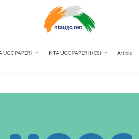
 UGC PAPER I
NTA UGC PAPER II (CS)
Article