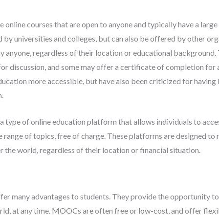
nline courses that are open to anyone and typically have a larg
d by universities and colleges, but can also be offered by other org
 anyone, regardless of their location or educational background.
for discussion, and some may offer a certificate of completion for a
ation more accessible, but have also been criticized for having
n.
ype of online education platform that allows individuals to acce
 range of topics, free of charge. These platforms are designed to
the world, regardless of their location or financial situation.
r many advantages to students. They provide the opportunity to
rld, at any time. MOOCs are often free or low-cost, and offer flexi