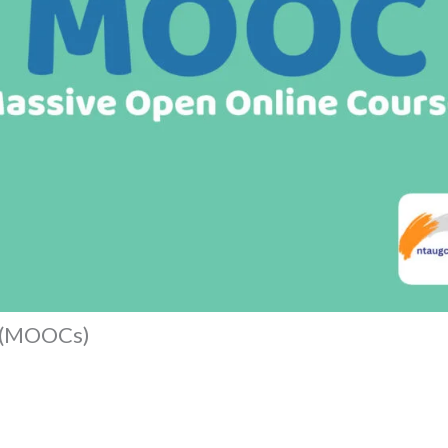
s (MOOCs)