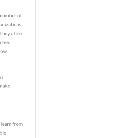
e number of
anizations.
 They often
 fee.
 low
ss
 make
 learn from
ble