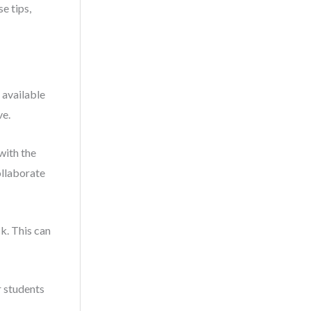
e tips,
 available
ve.
with the
ollaborate
k. This can
r students