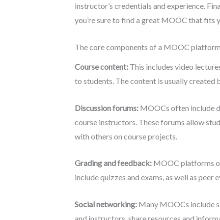
instructor’s credentials and experience. Fin
you’re sure to find a great MOOC that fits 
The core components of a MOOC platform t
Course content:
This includes video lecture
to students. The content is usually created b
Discussion forums:
MOOCs often include dis
course instructors. These forums allow stud
with others on course projects.
Grading and feedback:
MOOC platforms ofte
include quizzes and exams, as well as peer 
Social networking:
Many MOOCs include socia
and instructors, share resources and informa