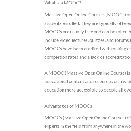
What is a MOOC?
Massive Open Online Courses (MOOCs) are o
students enrolled. They are typically offere
MOOCs are usually free and can be taken by
include video lectures, quizzes, and forums 
MOOCs have been credited with making educ
completion rates and a lack of accreditatio
A MOOC (Massive Open Online Course) is a t
educational content and resources on a wide
education more accessible to people all over 
Advantages of MOOCs
MOOCs (Massive Open Online Courses) offe
experts in the field from anywhere in the wo