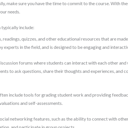
ally, make sure you have the time to commit to the course. With thes
your needs.
ypically include:
s, readings, quizzes, and other educational resources that are made
y experts in the field, and is designed to be engaging and interacti
cussion forums where students can interact with each other and 
ents to ask questions, share their thoughts and experiences, and c
n include tools for grading student work and providing feedbac
evaluations and self-assessments.
l networking features, such as the ability to connect with othe
tion, and participate in group projects.