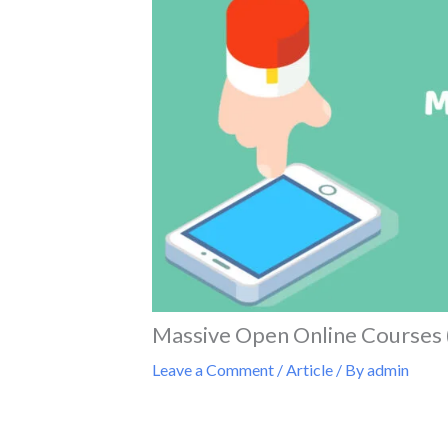
Massive Open Online Course
Leave a Comment
/
Article
/ By
admin