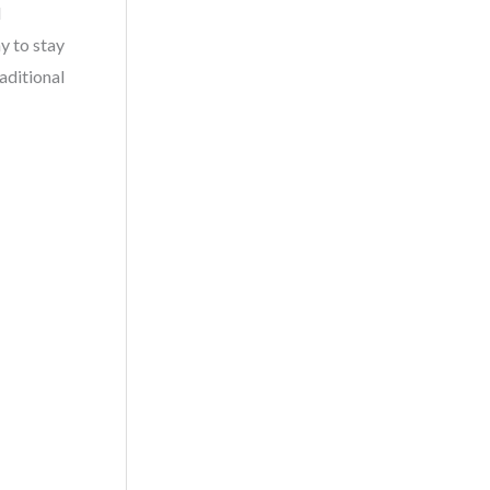
l
y to stay
aditional