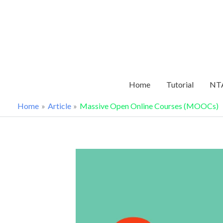
Skip
to
content
Home
Tutorial
NTA
Home
Article
Massive Open Online Courses (MOOCs)