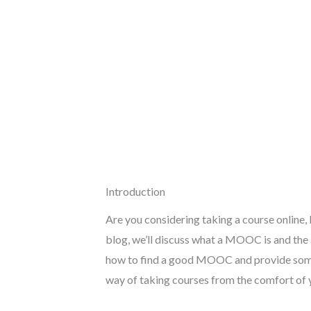
Introduction
Are you considering taking a course online
blog, we’ll discuss what a MOOC is and the
how to find a good MOOC and provide some t
way of taking courses from the comfort of y