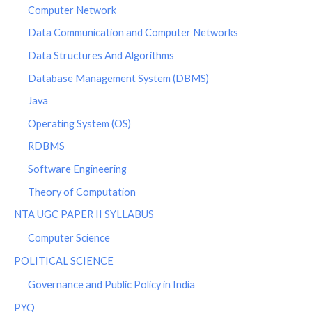
Computer Network
Data Communication and Computer Networks
Data Structures And Algorithms
Database Management System (DBMS)
Java
Operating System (OS)
RDBMS
Software Engineering
Theory of Computation
NTA UGC PAPER II SYLLABUS
Computer Science
POLITICAL SCIENCE
Governance and Public Policy in India
PYQ