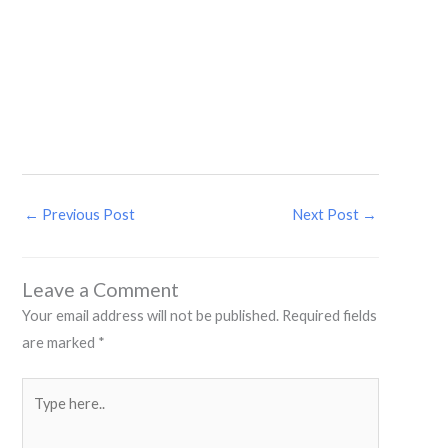
←
Previous Post
Next Post
→
Leave a Comment
Your email address will not be published.
Required fields
are marked
*
Type
here..