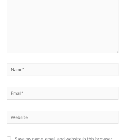
Name*
Email*
Website
Save my name, email, and website in this browser