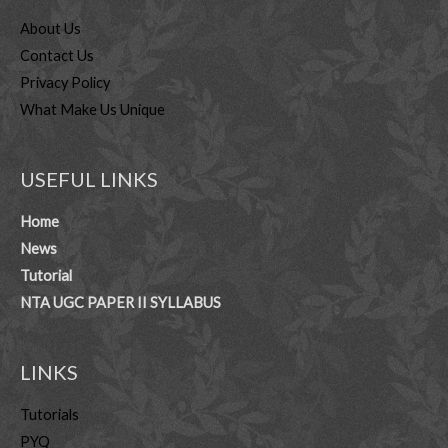
About Us
Contact Us
Privacy Policy
What Make Us Unique
USEFUL LINKS
Home
News
Tutorial
NTA UGC PAPER II SYLLABUS
LINKS
Tutorials
PYQ