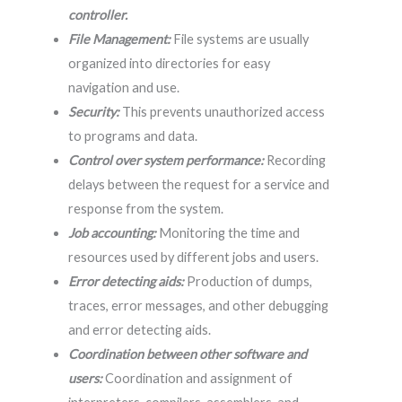
controller.
File Management:
File systems are usually
organized into directories for easy
navigation and use.
Security:
This prevents unauthorized access
to programs and data.
Control over system performance:
Recording
delays between the request for a service and
response from the system.
Job accounting:
Monitoring the time and
resources used by different jobs and users.
Error detecting aids:
Production of dumps,
traces, error messages, and other debugging
and error detecting aids.
Coordination between other software and
users:
Coordination and assignment of