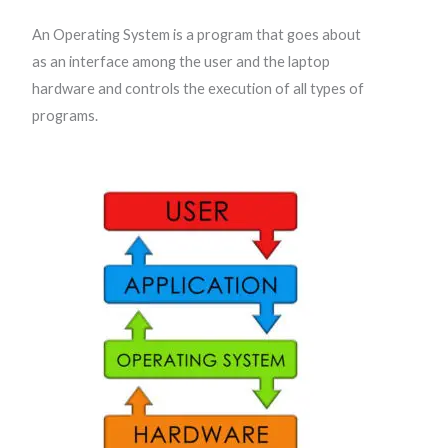
An Operating System is a program that goes about
as an interface among the user and the laptop
hardware and controls the execution of all types of
programs.