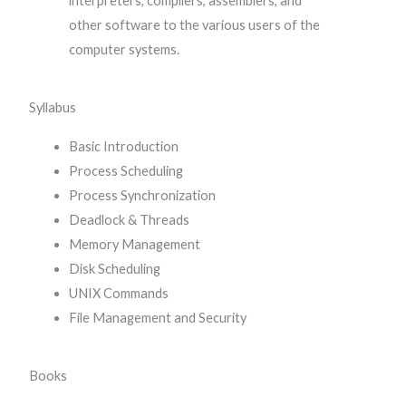
interpreters, compilers, assemblers, and
other software to the various users of the
computer systems.
Syllabus
Basic Introduction
Process Scheduling
Process Synchronization
Deadlock & Threads
Memory Management
Disk Scheduling
UNIX Commands
File Management and Security
Books