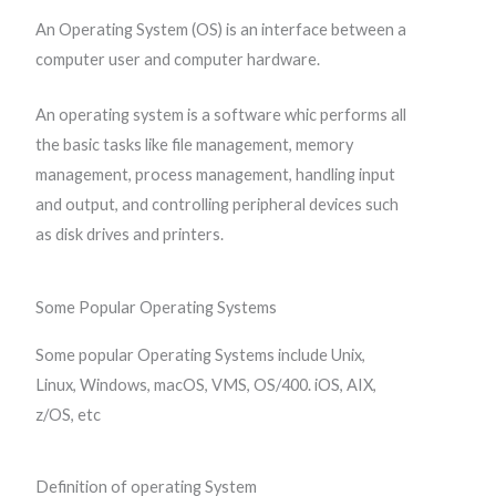
An Operating System (OS) is an interface between a
computer user and computer hardware.
An operating system is a software whic performs all
the basic tasks like file management, memory
management, process management, handling input
and output, and controlling peripheral devices such
as disk drives and printers.
Some Popular Operating Systems
Some popular Operating Systems include Unix,
Linux, Windows, macOS, VMS, OS/400. iOS, AIX,
z/OS, etc
Definition of operating System