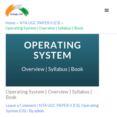
Skip
Main
to
Men
content
Home
NTA UGC PAPER II (CS)
Operating System | Overview | Syllabus | Book
Operating System | Overview | Syllabus |
Book
Leave a Comment
/
NTA UGC PAPER II (CS)
,
Operating
System (OS)
/ By
admin