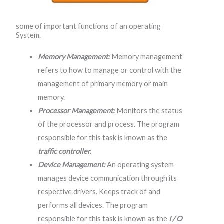
some of important functions of an operating
System.
Memory Management:
Memory management
refers to how to manage or control with the
management of primary memory or main
memory.
Processor Management:
Monitors the status
of the processor and process. The program
responsible for this task is known as the
traffic controller.
Device Management:
An operating system
manages device communication through its
respective drivers. Keeps track of and
performs all devices. The program
responsible for this task is known as the
I / O