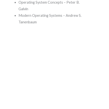
Operating System Concepts – Peter B.
Galvin
Modern Operating Systems – Andrew S.
Tanenbaum