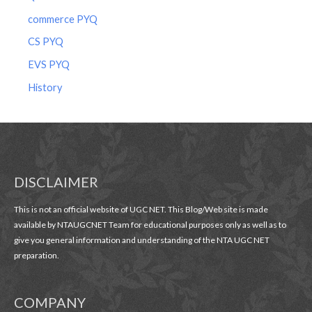
commerce PYQ
CS PYQ
EVS PYQ
History
DISCLAIMER
This is not an official website of UGC NET. This Blog/Web site is made
available by NTAUGCNET Team for educational purposes only as well as to
give you general information and understanding of the NTA UGC NET
preparation.
COMPANY