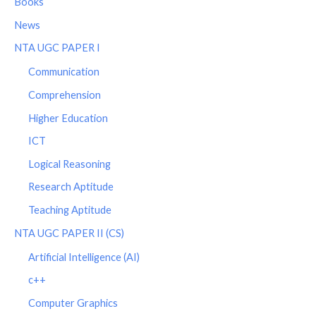
Books
News
NTA UGC PAPER I
Communication
Comprehension
Higher Education
ICT
Logical Reasoning
Research Aptitude
Teaching Aptitude
NTA UGC PAPER II (CS)
Artificial Intelligence (AI)
c++
Computer Graphics