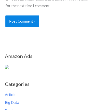
for the next time I comment.
Amazon Ads
Categories
Article
Big Data