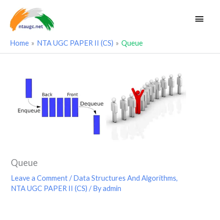
Skip
Main
to
Men
content
Home
NTA UGC PAPER II (CS)
Queue
Queue
Leave a Comment
/
Data Structures And Algorithms
,
NTA UGC PAPER II (CS)
/ By
admin