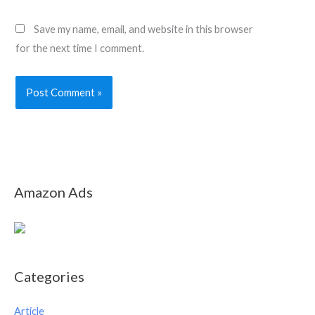
Save my name, email, and website in this browser
for the next time I comment.
Amazon Ads
Categories
Article