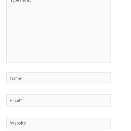
here..
Name*
Email*
Website