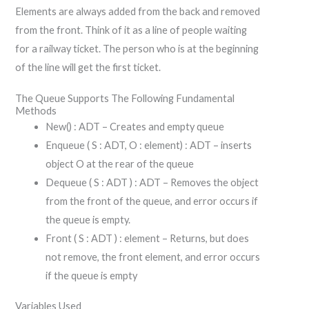
Elements are always added from the back and removed
from the front. Think of it as a line of people waiting
for a railway ticket. The person who is at the beginning
of the line will get the first ticket.
The Queue Supports The Following Fundamental
Methods
New() : ADT – Creates and empty queue
Enqueue ( S : ADT, O : element) : ADT – inserts
object O at the rear of the queue
Dequeue ( S : ADT ) : ADT – Removes the object
from the front of the queue, and error occurs if
the queue is empty.
Front ( S : ADT ) : element – Returns, but does
not remove, the front element, and error occurs
if the queue is empty
Variables Used