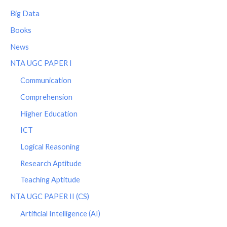
Big Data
Books
News
NTA UGC PAPER I
Communication
Comprehension
Higher Education
ICT
Logical Reasoning
Research Aptitude
Teaching Aptitude
NTA UGC PAPER II (CS)
Artificial Intelligence (AI)