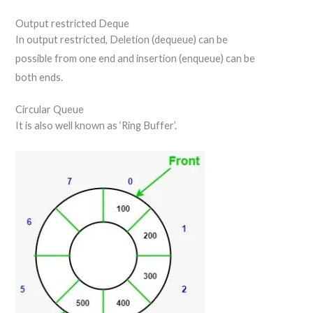
Output restricted Deque
In output restricted, Deletion (dequeue) can be
possible from one end and insertion (enqueue) can be
both ends.
Circular Queue
It is also well known as ‘Ring Buffer’.