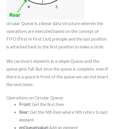
circular Queue is a linear data structure wherein the
operations are executed based on the concept of
FIFO (First In First Out) principle and the last position
is attached back to the first position to make a circle.
We can insert elements in a simple Queue until the
queue gets full. But once the queue is complete, even if
there is a space in front of the queue we can not insert
the next items.
Operations on Circular Queue:
Front:
Get the first item
Rear:
Get the Nth item where Nth refers to last
element
enQueue(value)
Add an element