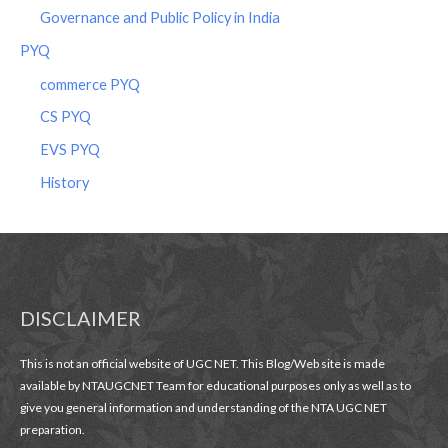
Governance and Public Policy in India
PYQ
commerce PYQ
CS PYQ
EVS PYQ
History
DISCLAIMER
This is not an official website of UGC NET. This Blog/Web site is made
available by NTAUGCNET Team for educational purposes only as well as to
give you general information and understanding of the NTA UGC NET
preparation.