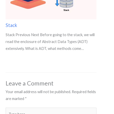
Stack
Stack Previous Next Before going to the stack, we will
read the enclosure of Abstract Data Types (ADT)
extensively. What is ADT, what methods come…
Leave a Comment
Your email address will not be published.
Required fields
are marked
*
Type