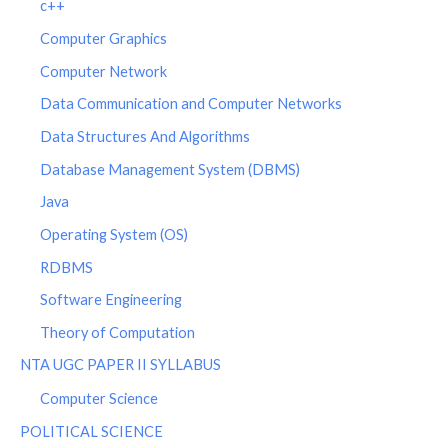
c++
Computer Graphics
Computer Network
Data Communication and Computer Networks
Data Structures And Algorithms
Database Management System (DBMS)
Java
Operating System (OS)
RDBMS
Software Engineering
Theory of Computation
NTA UGC PAPER II SYLLABUS
Computer Science
POLITICAL SCIENCE