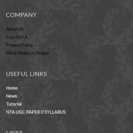
COMPANY
About Us
Contact Us
Privacy Policy
What Make Us Unique
USEFUL LINKS
Home
News
Tutorial
NTA UGC PAPER II SYLLABUS
LINKS