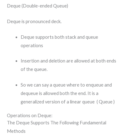
Deque (Double-ended Queue)
Deque is pronounced deck.
Deque supports both stack and queue
operations
Insertion and deletion are allowed at both ends
of the queue.
So we can say a queue where to enqueue and
dequeue is allowed both the end. It is a
generalized version of a linear queue ( Queue )
Operations on Deque:
The Deque Supports The Following Fundamental
Methods