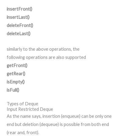
insertFront()
insertLast()
deleteFront()
deleteLast()
similarly
to the above operations,
the
following
operations
are also
supported
getFront()
getRear()
isEmpty()
isFull()
Types of Deque
Input Restricted Deque
As the name says, insertion (enqueue) can be only one
end but deletion (dequeue) is possible from both end
(rear and, front).