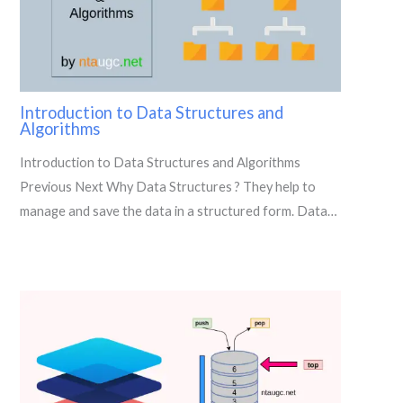
Introduction to Data Structures and
Algorithms
Introduction to Data Structures and Algorithms
Previous Next Why Data Structures ? They help to
manage and save the data in a structured form. Data…