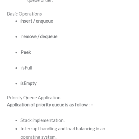
queue order.
Basic Operations
insert / enqueue
remove / dequeue
Peek
isFull
isEmpty
Priority Queue Application
Application of priority queue is as follow : –
Stack implementation.
Interrupt handling and load balancing in an
operating system.