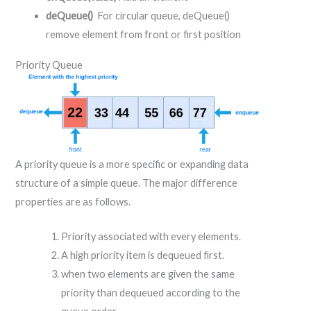
deQueue()
For circular queue, deQueue()
remove element from front or first position
Priority Queue
A priority queue is a more specific or expanding data
structure of a simple queue. The major difference
properties are as follows.
Priority associated with every elements.
A high priority item is dequeued first.
when two elements are given the same
priority than dequeued according to the