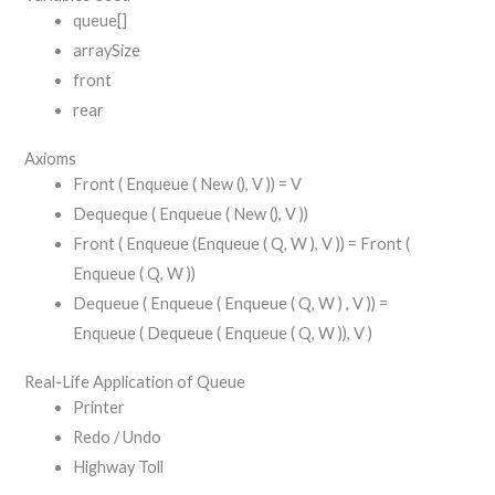
queue[]
arraySize
front
rear
Axioms
Front ( Enqueue ( New (), V )) = V
Dequeque ( Enqueue ( New (), V ))
Front ( Enqueue (Enqueue ( Q, W ), V )) = Front (
Enqueue ( Q, W ))
Dequeue ( Enqueue ( Enqueue ( Q, W ) , V )) =
Enqueue ( Dequeue ( Enqueue ( Q, W )), V )
Real-Life Application of Queue
Printer
Redo / Undo
Highway Toll