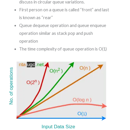
discuss in circular queue variations.
First person on a queue is called “front” and last
is known as “rear”
Queue dequeue operation and queue enqueue
operation similar as stack pop and push
operation
The time complexity of queue operation is O(1)