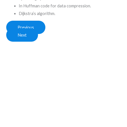
In Huffman code for data compression.
Dijkstra’s algorithm.
Previous
Next