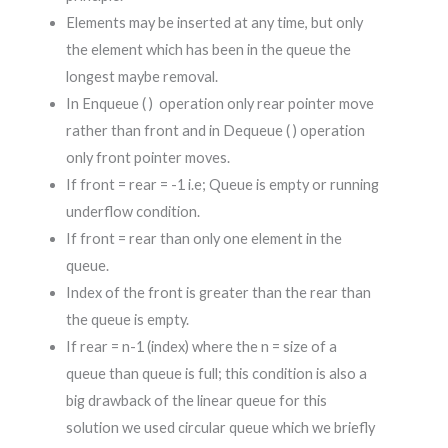
Elements may be inserted at any time, but only
the element which has been in the queue the
longest maybe removal.
In Enqueue ( ) operation only rear pointer move
rather than front and in Dequeue ( ) operation
only front pointer moves.
If front = rear = -1 i.e; Queue is empty or running
underflow condition.
If front = rear than only one element in the
queue.
Index of the front is greater than the rear than
the queue is empty.
If rear = n-1 (index) where the n = size of a
queue than queue is full; this condition is also a
big drawback of the linear queue for this
solution we used circular queue which we briefly