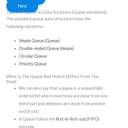
Next
Types Of Queue In Data Structure (Queue Variations)
The standard queue data structures have the
following variations:
Simple Queue (Queue)
Double-ended Queue (deque)
Circular Queue
Priority Queue
What Is The Queue And How It Differs From The
Stack
We can also say that a queue is a sequentially
ordered list where insertions are done from one
end (rear) and deletions are done from another
end (front)
A Queue follow the
first-in-first-out (FIFO)
principle.