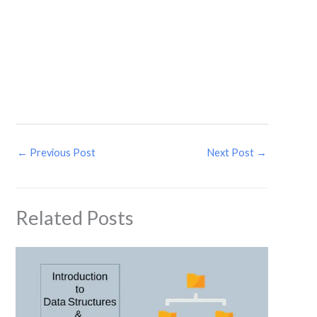
←
Previous Post
Next Post
→
Related Posts