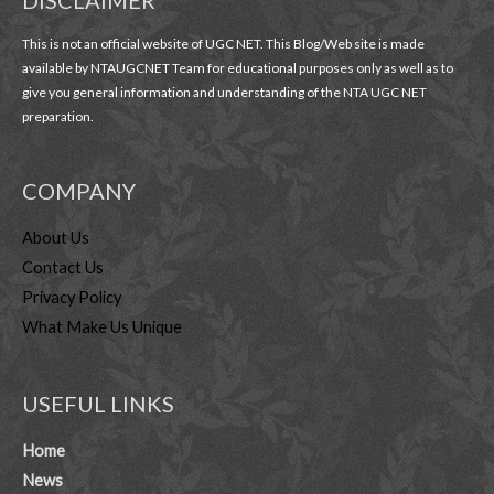
DISCLAIMER
This is not an official website of UGC NET. This Blog/Web site is made
available by NTAUGCNET Team for educational purposes only as well as to
give you general information and understanding of the NTA UGC NET
preparation.
COMPANY
About Us
Contact Us
Privacy Policy
What Make Us Unique
USEFUL LINKS
Home
News