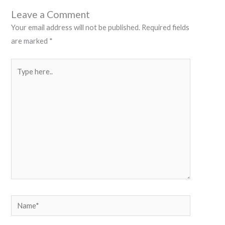
Leave a Comment
Your email address will not be published.
Required fields
are marked
*
Type
here..
Name*