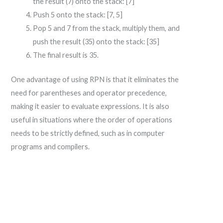
the result (7) onto the stack: [7]
Push 5 onto the stack: [7, 5]
Pop 5 and 7 from the stack, multiply them, and
push the result (35) onto the stack: [35]
The final result is 35.
One advantage of using RPN is that it eliminates the
need for parentheses and operator precedence,
making it easier to evaluate expressions. It is also
useful in situations where the order of operations
needs to be strictly defined, such as in computer
programs and compilers.