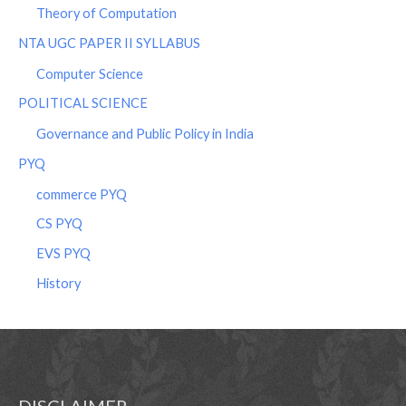
Theory of Computation
NTA UGC PAPER II SYLLABUS
Computer Science
POLITICAL SCIENCE
Governance and Public Policy in India
PYQ
commerce PYQ
CS PYQ
EVS PYQ
History