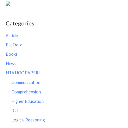
Categories
Article
Big Data
Books
News
NTA UGC PAPER I
Communication
Comprehension
Higher Education
ICT
Logical Reasoning