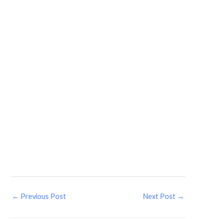
←
Previous Post
Next Post
→