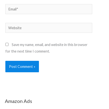
Email*
Website
Save my name, email, and website in this browser
for the next time I comment.
Amazon Ads