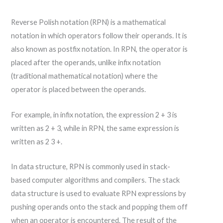
Reverse Polish notation (RPN) is a mathematical
notation in which operators follow their operands. It is
also known as postfix notation. In RPN, the operator is
placed after the operands, unlike infix notation
(traditional mathematical notation) where the
operator is placed between the operands.
For example, in infix notation, the expression 2 + 3 is
written as 2 + 3, while in RPN, the same expression is
written as 2 3 +.
In data structure, RPN is commonly used in stack-
based computer algorithms and compilers. The stack
data structure is used to evaluate RPN expressions by
pushing operands onto the stack and popping them off
when an operator is encountered. The result of the