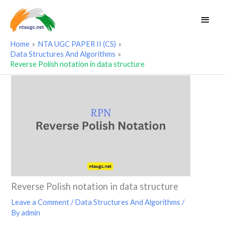
Skip
Main
to
Men
content
Home
NTA UGC PAPER II (CS)
Data Structures And Algorithms
Reverse Polish notation in data structure
Reverse Polish notation in data structure
Leave a Comment
/
Data Structures And Algorithms
/
By
admin