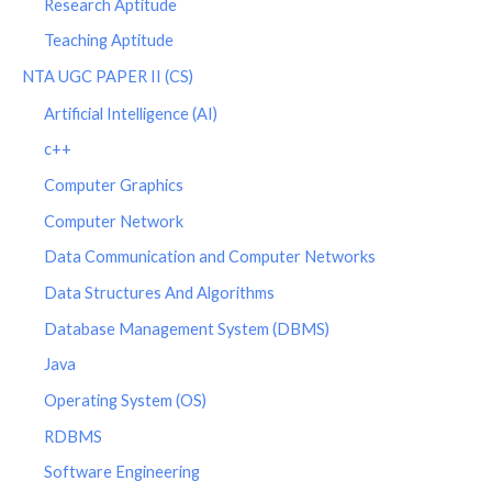
Research Aptitude
Teaching Aptitude
NTA UGC PAPER II (CS)
Artificial Intelligence (AI)
c++
Computer Graphics
Computer Network
Data Communication and Computer Networks
Data Structures And Algorithms
Database Management System (DBMS)
Java
Operating System (OS)
RDBMS
Software Engineering