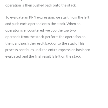
operation is then pushed back onto the stack.
To evaluate an RPN expression, we start from the left
and push each operand onto the stack. When an
operator is encountered, we pop the top two
operands from the stack, perform the operation on
them, and push the result back onto the stack. This
process continues until the entire expression has been
evaluated, and the final result is left on the stack.