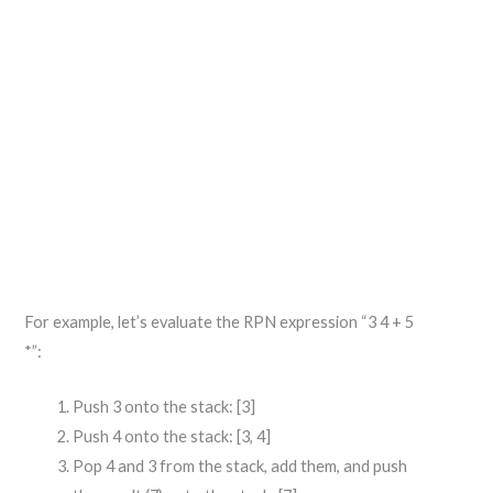
For example, let’s evaluate the RPN expression “3 4 + 5
*”:
Push 3 onto the stack: [3]
Push 4 onto the stack: [3, 4]
Pop 4 and 3 from the stack, add them, and push