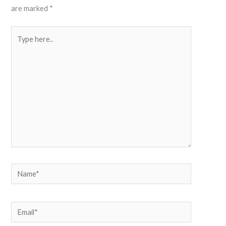
are marked
*
Type
here..
Name*
Email*