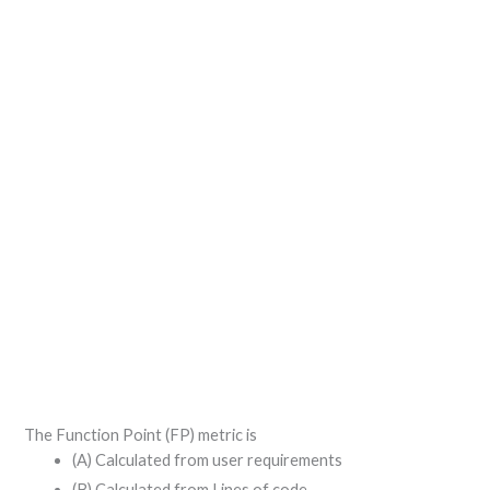
The Function Point (FP) metric is
(A) Calculated from user requirements
(B) Calculated from Lines of code