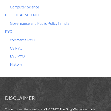
Computer Science
POLITICAL SCIENCE
Governance and Public Policy in India
PYQ
commerce PYQ
CS PYQ
EVS PYQ
History
DISCLAIMER
This is not an official website of UGC NET. This Blog/Web site is made