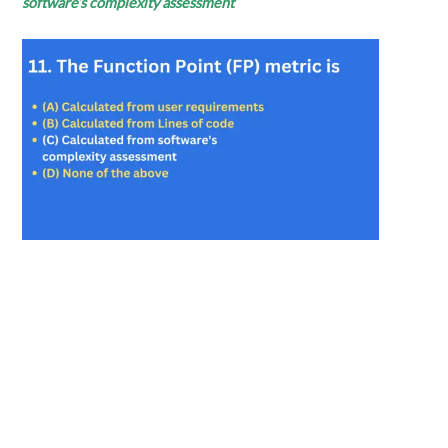
software’s
complexity assessment