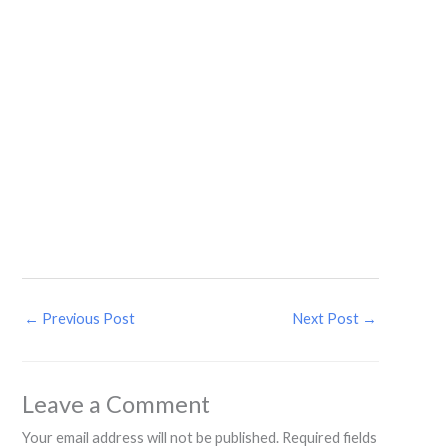
←
Previous Post
Next Post
→
Leave a Comment
Your email address will not be published.
Required fields