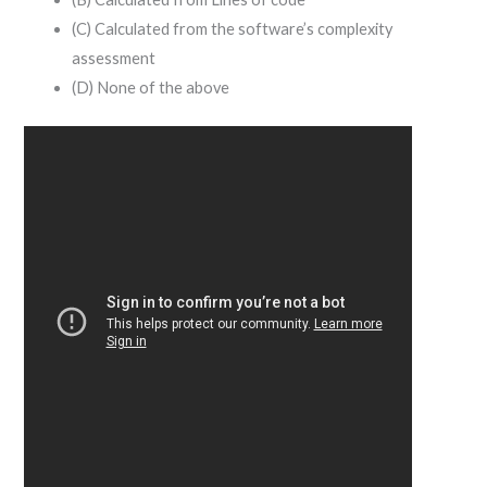
(C) Calculated from the software’s complexity
assessment
(D) None of the above