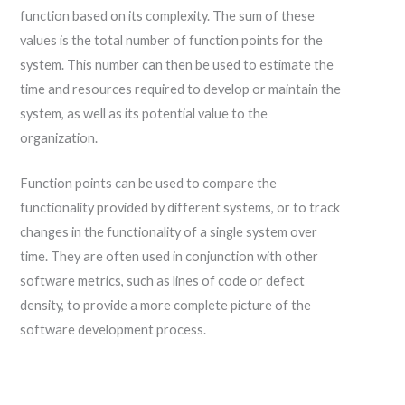
function based on its complexity. The sum of these
values is the total number of function points for the
system. This number can then be used to estimate the
time and resources required to develop or maintain the
system, as well as its potential value to the
organization.
Function points can be used to compare the
functionality provided by different systems, or to track
changes in the functionality of a single system over
time. They are often used in conjunction with other
software metrics, such as lines of code or defect
density, to provide a more complete picture of the
software development process.