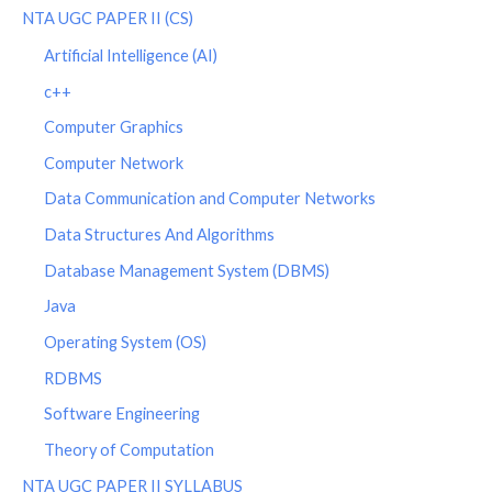
NTA UGC PAPER II (CS)
Artificial Intelligence (AI)
c++
Computer Graphics
Computer Network
Data Communication and Computer Networks
Data Structures And Algorithms
Database Management System (DBMS)
Java
Operating System (OS)
RDBMS
Software Engineering
Theory of Computation
NTA UGC PAPER II SYLLABUS