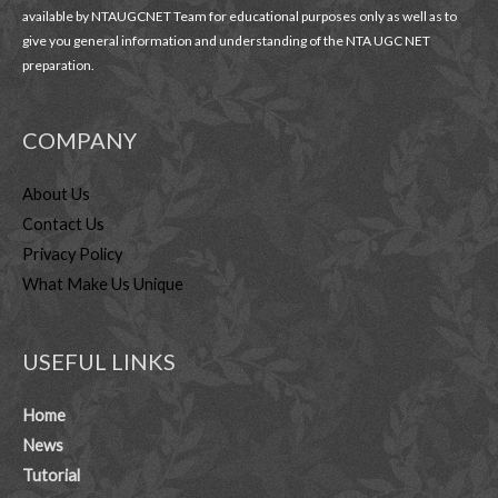
available by NTAUGCNET Team for educational purposes only as well as to
give you general information and understanding of the NTA UGC NET
preparation.
COMPANY
About Us
Contact Us
Privacy Policy
What Make Us Unique
USEFUL LINKS
Home
News
Tutorial