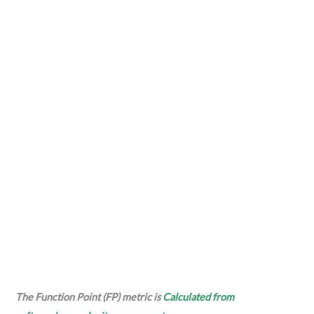
The Function Point (FP) metric is
Calculated from