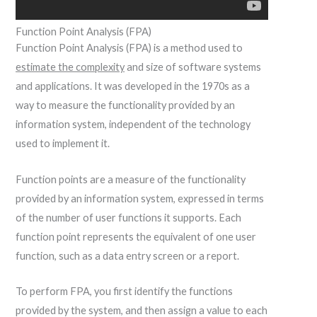
Function Point Analysis (FPA)
Function Point Analysis (FPA) is a method used to
estimate the complexity
and size of software systems
and applications. It was developed in the 1970s as a
way to measure the functionality provided by an
information system, independent of the technology
used to implement it.
Function points are a measure of the functionality
provided by an information system, expressed in terms
of the number of user functions it supports. Each
function point represents the equivalent of one user
function, such as a data entry screen or a report.
To perform FPA, you first identify the functions
provided by the system, and then assign a value to each