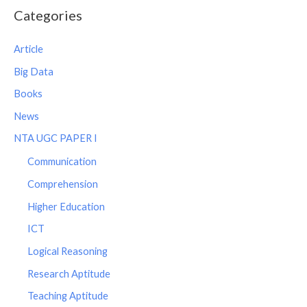
Categories
Article
Big Data
Books
News
NTA UGC PAPER I
Communication
Comprehension
Higher Education
ICT
Logical Reasoning
Research Aptitude
Teaching Aptitude