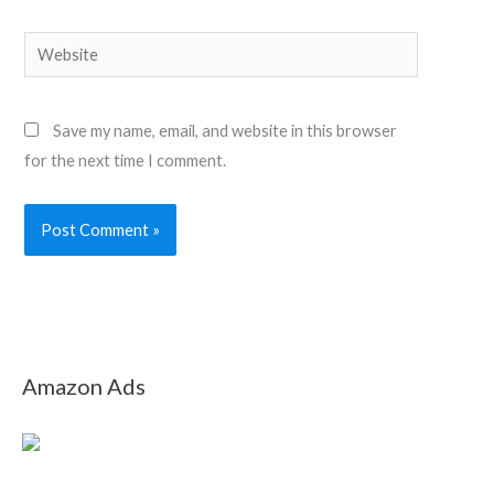
Website
Save my name, email, and website in this browser
for the next time I comment.
Amazon Ads