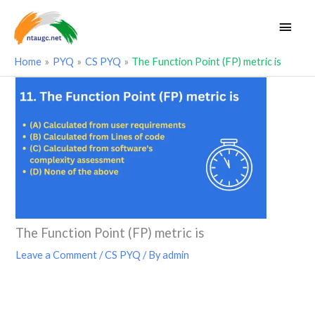
Skip
Main
to
Men
content
Home
PYQ
CS PYQ
The Function Point (FP) metric is
The Function Point (FP) metric is
Leave a Comment
/
CS PYQ
/ By
admin