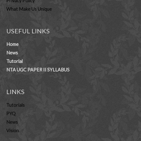
Privacy Policy
What Make Us Unique
USEFUL LINKS
Home
News
Tutorial
NTA UGC PAPER II SYLLABUS
LINKS
Tutorials
PYQ
News
Vision