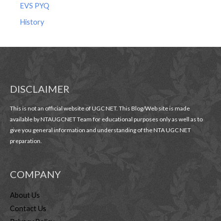
EVS PYQ
History
DISCLAIMER
This is not an official website of UGC NET. This Blog/Web site is made
available by NTAUGCNET Team for educational purposes only as well as to
give you general information and understanding of the NTA UGC NET
preparation.
COMPANY
About Us
Contact Us