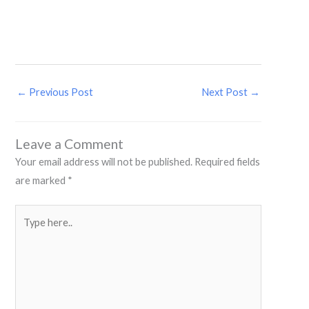
←
Previous Post
Next Post
→
Leave a Comment
Your email address will not be published.
Required fields
are marked
*
Type
here..