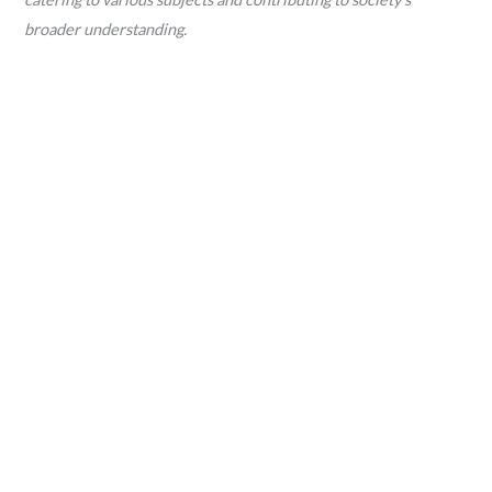
broader understanding.