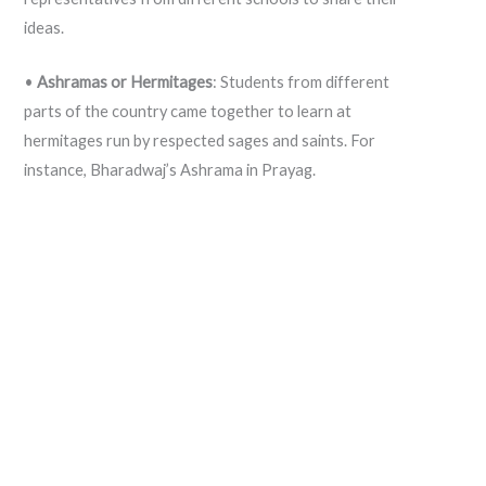
ideas.
•
Ashramas or Hermitages
: Students from different
parts of the country came together to learn at
hermitages run by respected sages and saints. For
instance, Bharadwaj’s Ashrama in Prayag.