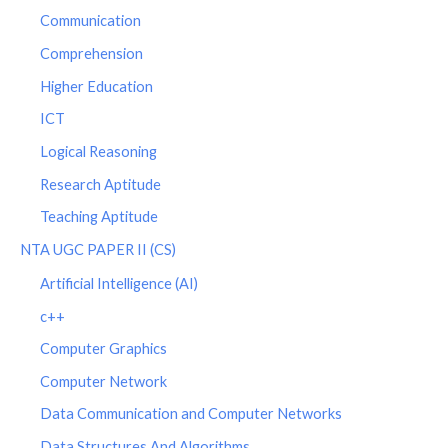
Communication
Comprehension
Higher Education
ICT
Logical Reasoning
Research Aptitude
Teaching Aptitude
NTA UGC PAPER II (CS)
Artificial Intelligence (AI)
c++
Computer Graphics
Computer Network
Data Communication and Computer Networks
Data Structures And Algorithms