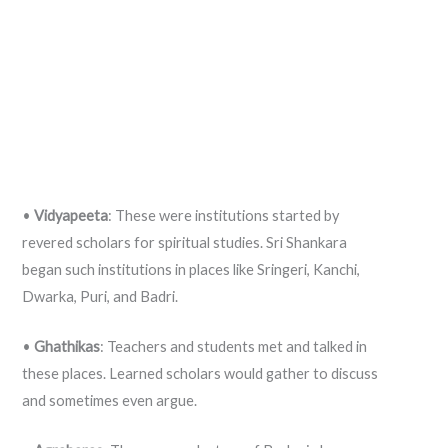
•
Vidyapeeta
: These were institutions started by
revered scholars for spiritual studies. Sri Shankara
began such institutions in places like Sringeri, Kanchi,
Dwarka, Puri, and Badri.
•
Ghathikas
: Teachers and students met and talked in
these places. Learned scholars would gather to discuss
and sometimes even argue.