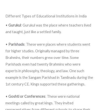
Different Types of Educational Institutions in India
•
Gurukul
: Gurukul was the place where teachers lived
and taught, just like a settled family.
•
Parishads
: These were places where students went
for higher studies. Originally managed by three
Brahmins, their numbers grew over time. Some
Parishads even had twenty Brahmins who were
experts in philosophy, theology, and law. One such
example is the Sangam Parishad in Tamilnadu during the
1st century CE. Kings supported these gatherings.
•
Goshti or Conferences
: These were national
meetings called by great kings. They invited
representatives from different schools to share their