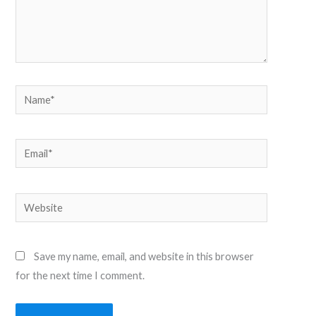
Name*
Email*
Website
Save my name, email, and website in this browser
for the next time I comment.