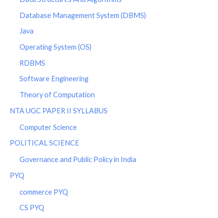
Database Management System (DBMS)
Java
Operating System (OS)
RDBMS
Software Engineering
Theory of Computation
NTA UGC PAPER II SYLLABUS
Computer Science
POLITICAL SCIENCE
Governance and Public Policy in India
PYQ
commerce PYQ
CS PYQ