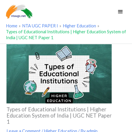
Skip
Main
to
Men
content
Home
NTA UGC PAPER I
Higher Education
Types of Educational Institutions | Higher Education System of
India | UGC NET Paper 1
Types of Educational Institutions | Higher
Education System of India | UGC NET Paper
1
Leave a Comment
/
Higher Education
/ By
admin