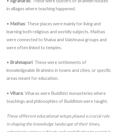
•
Agraharas
: These were clusters of Brahmin houses
in villages where teaching happened.
•
Mathas
: These places were mainly for living and
learning both religious and worldly subjects. Mathas
were connected to Shaiva and Vaishnava groups and
were often linked to temples.
•
Brahmapuri
: These were settlements of
knowledgeable Brahmins in towns and cities, or specific
areas meant for education.
•
Vihara
: Viharas were Buddhist monasteries where
teachings and philosophies of Buddhism were taught.
These different educational setups played a crucial role
in shaping the knowledge landscape of their times,
catering to various subjects and contributing to society’s