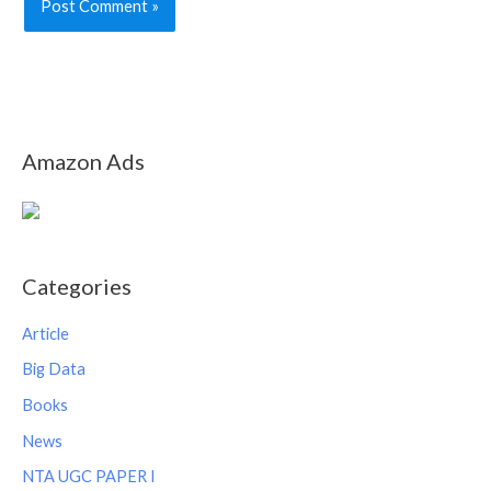
Amazon Ads
Categories
Article
Big Data
Books
News
NTA UGC PAPER I