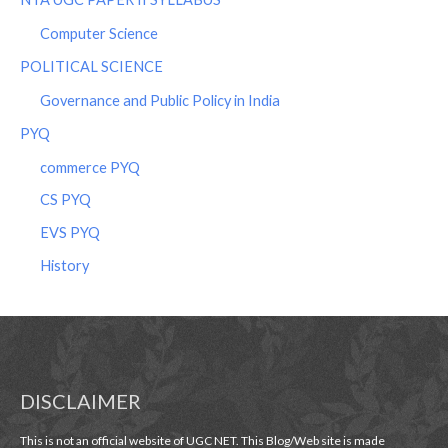
Computer Science
POLITICAL SCIENCE
Governance and Public Policy in India
PYQ
commerce PYQ
CS PYQ
EVS PYQ
History
DISCLAIMER
This is not an official website of UGC NET. This Blog/Web site is made