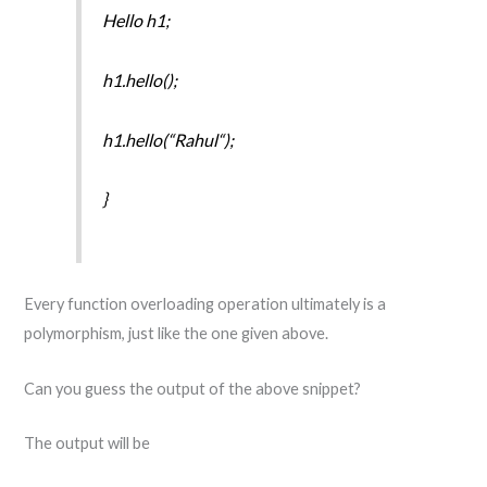
Hello h1;
h1.hello();
h1.hello(“Rahul“);
}
Every function overloading operation ultimately is a
polymorphism, just like the one given above.
Can you guess the output of the above snippet?
The output will be