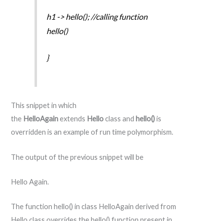
h1 -> hello(); //calling function
hello()
}
This snippet in which
the
HelloAgain
extends
Hello
class and
hello()
is
overridden is an example of run time polymorphism.
The output of the previous snippet will be
Hello Again.
The function hello() in class HelloAgain derived from
Hello class overrides the hello() function present in