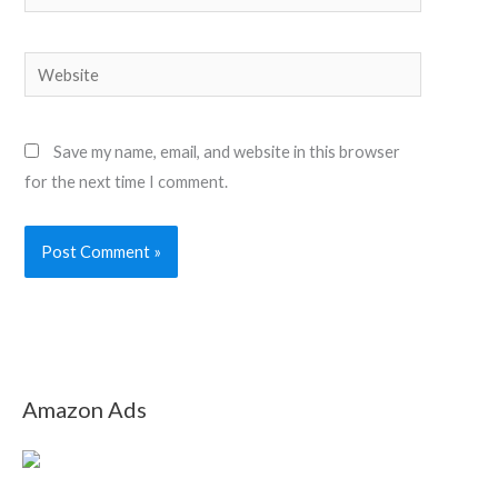
Website
Save my name, email, and website in this browser
for the next time I comment.
Amazon Ads