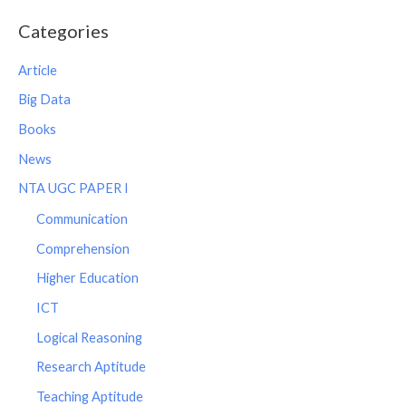
Categories
Article
Big Data
Books
News
NTA UGC PAPER I
Communication
Comprehension
Higher Education
ICT
Logical Reasoning
Research Aptitude
Teaching Aptitude