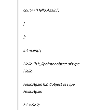
cout<<“Hello Again.“;
}
};
int main() {
Hello *h1; //pointer object of type
Hello
HelloAgain h2; //object of type
HelloAgain
h1 = &h2;