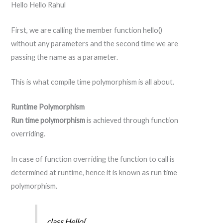
Hello Hello Rahul
First, we are calling the member function hello()
without any parameters and the second time we are
passing the name as a parameter.
This is what compile time polymorphism is all about.
Runtime Polymorphism
Run time polymorphism
is achieved through function
overriding.
In case of function overriding the function to call is
determined at runtime, hence it is known as run time
polymorphism.
class Hello{