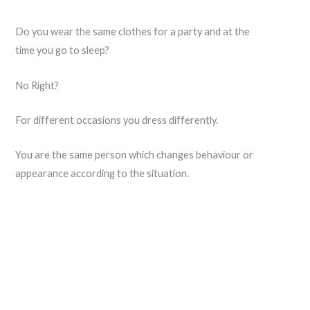
Do you wear the same clothes for a party and at the
time you go to sleep?
No Right?
For different occasions you dress differently.
You are the same person which changes behaviour or
appearance according to the situation.