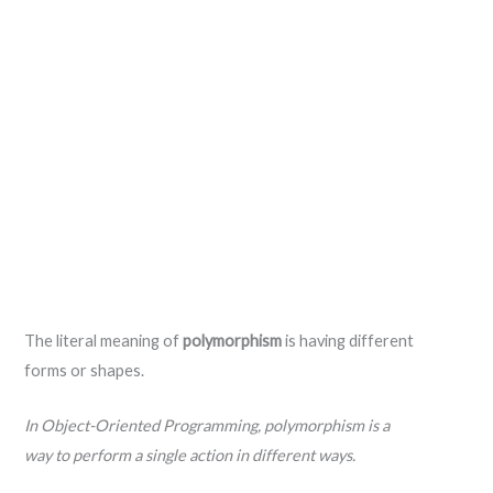
The literal meaning of
polymorphism
is having different
forms or shapes.
In Object-Oriented Programming, polymorphism is a
way to perform a single action in different ways.