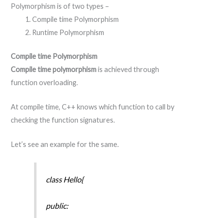
Polymorphism is of two types –
Compile time Polymorphism
Runtime Polymorphism
Compile time Polymorphism
Compile time polymorphism
is achieved through
function overloading.
At compile time, C++ knows which function to call by
checking the function signatures.
Let’s see an example for the same.
class Hello{
public: