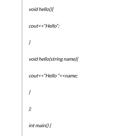
void hello(){
cout<<“Hello“;
}
void hello(string name){
cout<<“Hello “<<name;
}
};
int main() {