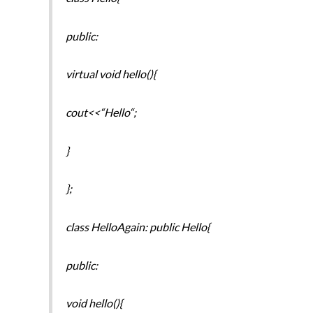
public:
virtual void hello(){
cout<<“Hello“;
}
};
class HelloAgain: public Hello{
public:
void hello(){