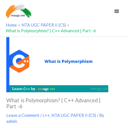
Skip
Main
to
Men
content
Home
NTA UGC PAPER II (CS)
What is Polymorphism? | C++ Advanced | Part -6
What is Polymorphism? | C++ Advanced |
Part -6
Leave a Comment
/
c++
,
NTA UGC PAPER II (CS)
/ By
admin