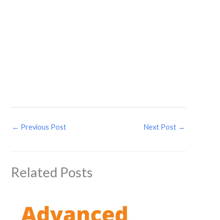
←
Previous Post
Next Post
→
Related Posts