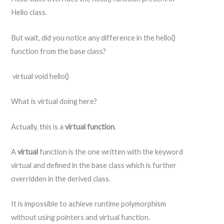
Hello class.
But wait, did you notice any difference in the hello()
function from the base class?
virtual void hello()
What is virtual doing here?
Actually, this is a
virtual
function
.
A
virtual
function is the one written with the keyword
virtual and defined in the base class which is further
overridden in the derived class.
It is impossible to achieve runtime polymorphism
without using pointers and virtual function.