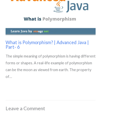
What is Polymorphism? | Advanced Java |
Part- 6
The simple meaning of polymorphism is having different
forms or shapes. A real-life example of polymorphism
can be the moon as viewed from earth. The property
of…
Leave a Comment