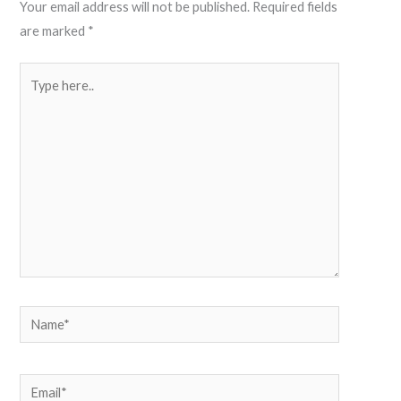
Your email address will not be published.
Required fields
are marked
*
Type
here..
Name*
Email*