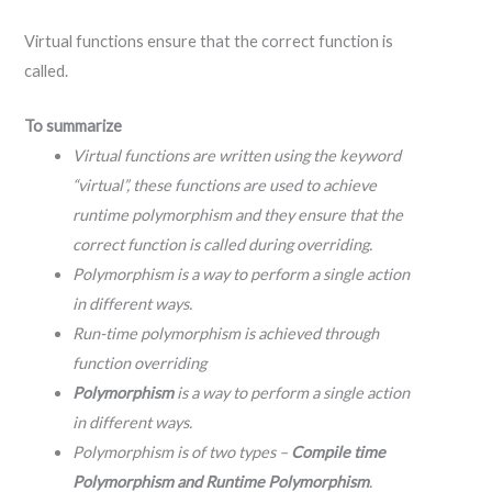
Virtual functions ensure that the correct function is
called.
To summarize
Virtual functions are written using the keyword
“virtual”, these functions are used to achieve
runtime polymorphism and they ensure that the
correct function is called during overriding.
Polymorphism is a way to perform a single action
in different ways.
Run-time polymorphism is achieved through
function overriding
Polymorphism
is a way to perform a single action
in different ways.
Polymorphism is of two types –
Compile time
Polymorphism and Runtime Polymorphism
.