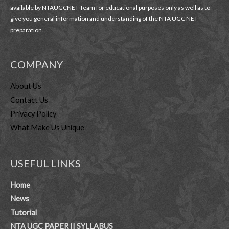
available by NTAUGCNET Team for educational purposes only as well as to
give you general information and understanding of the NTA UGC NET
preparation.
COMPANY
About Us
Contact Us
Privacy Policy
What Make Us Unique
USEFUL LINKS
Home
News
Tutorial
NTA UGC PAPER II SYLLABUS