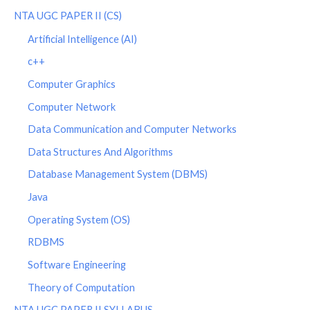
NTA UGC PAPER II (CS)
Artificial Intelligence (AI)
c++
Computer Graphics
Computer Network
Data Communication and Computer Networks
Data Structures And Algorithms
Database Management System (DBMS)
Java
Operating System (OS)
RDBMS
Software Engineering
Theory of Computation
NTA UGC PAPER II SYLLABUS