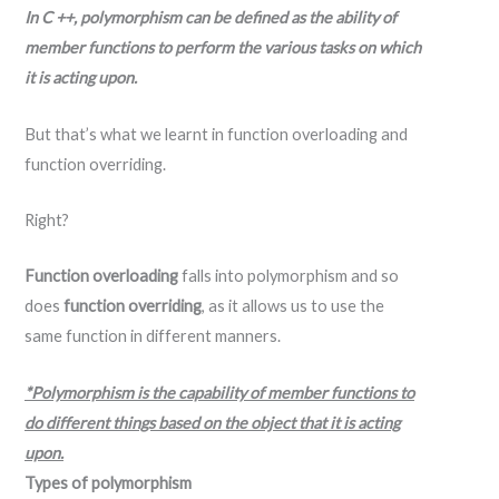
In C ++, polymorphism can be defined as the ability of
member functions to perform the various tasks on which
it is acting upon.
But that’s what we learnt in function overloading and
function overriding.
Right?
Function overloading
falls into polymorphism and so
does
function overriding
, as it allows us to use the
same function in different manners.
*Polymorphism is the capability of member functions to
do different things based on the object that it is acting
upon.
Types of polymorphism