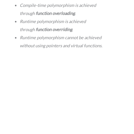
Compile-time polymorphism is achieved
through
function overloading
.
Runtime polymorphism is achieved
through
function overriding
.
Runtime polymorphism cannot be achieved
without using pointers and virtual functions.