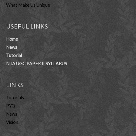
What Make Us Unique
USEFUL LINKS
Home
News
Tutorial
NTA UGC PAPER II SYLLABUS
LINKS
Tutorials
PYQ
News
Vision