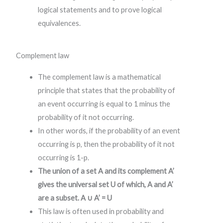
logical statements and to prove logical
equivalences.
Complement law
The complement law is a mathematical
principle that states that the probability of
an event occurring is equal to 1 minus the
probability of it not occurring.
In other words, if the probability of an event
occurring is p, then the probability of it not
occurring is 1-p.
The union of a set A and its complement A’
gives the universal set U of which, A and A’
are a subset. A ∪ A’ = U
This law is often used in probability and