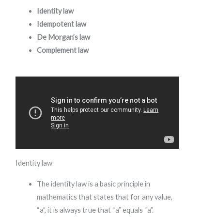
Identity law
Idempotent law
De Morgan’s law
Complement law
Identity law
The identity law is a basic principle in
mathematics that states that for any value,
“a”, it is always true that “a” equals “a”.