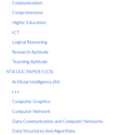
Communication
Comprehension
Higher Education
ICT
Logical Reasoning
Research Aptitude
Teaching Aptitude
NTA UGC PAPER II (CS)
Artificial Intelligence (AI)
c++
Computer Graphics
Computer Network
Data Communication and Computer Networks
Data Structures And Algorithms