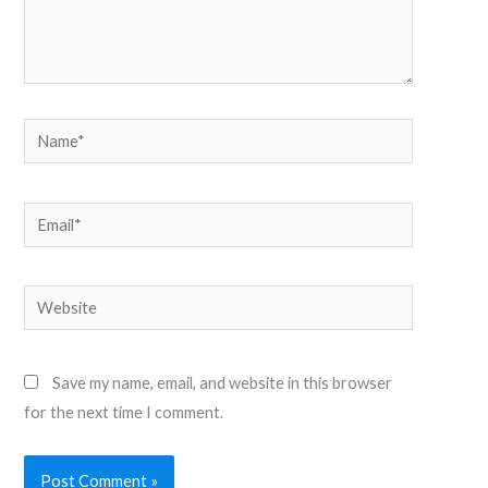
Name*
Email*
Website
Save my name, email, and website in this browser
for the next time I comment.