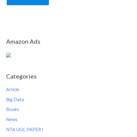
Amazon Ads
Categories
Article
Big Data
Books
News
NTA UGC PAPER I