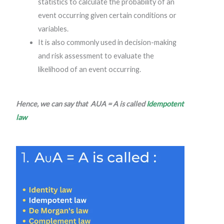
statistics to calculate the probability of an
event occurring given certain conditions or
variables.
It is also commonly used in decision-making
and risk assessment to evaluate the
likelihood of an event occurring.
Hence, we can say that AUA = A is called
Idempotent
law