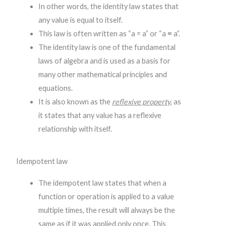
In other words, the identity law states that
any value is equal to itself.
This law is often written as “a = a” or “a ≡ a”.
The identity law is one of the fundamental
laws of algebra and is used as a basis for
many other mathematical principles and
equations.
It is also known as the
reflexive property
, as
it states that any value has a reflexive
relationship with itself.
Idempotent law
The idempotent law states that when a
function or operation is applied to a value
multiple times, the result will always be the
same as if it was applied only once. This