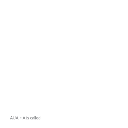
AUA = A is called :