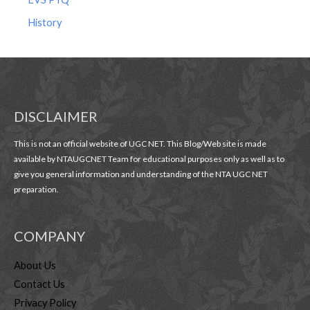
History
DISCLAIMER
This is not an official website of UGC NET. This Blog/Web site is made
available by NTAUGCNET Team for educational purposes only as well as to
give you general information and understanding of the NTA UGC NET
preparation.
COMPANY
About Us
Contact Us
Privacy Policy