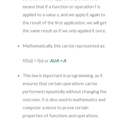
means that if a function or operation f is
applied to a value x, and we apply it again to
the result of the first application, we will get
the same result as if we only applied it once.
Mathematically, this can be represented as:
f(f(x)) = f(x) or
AUA = A
This law is important in programming, as it
ensures that certain operations can be
performed repeatedly without changing the
outcome. It is also used in mathematics and
computer science to prove certain
properties of functions and operations.