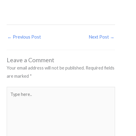
←
Previous Post
Next Post
→
Leave a Comment
Your email address will not be published.
Required fields
are marked
*
Type
here..