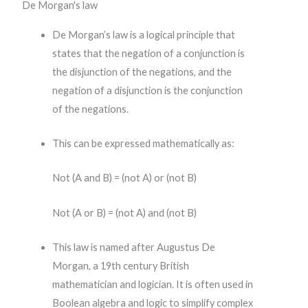
De Morgan's law
De Morgan’s law is a logical principle that
states that the negation of a conjunction is
the disjunction of the negations, and the
negation of a disjunction is the conjunction
of the negations.
This can be expressed mathematically as:
Not (A and B) = (not A) or (not B)
Not (A or B) = (not A) and (not B)
This law is named after Augustus De
Morgan, a 19th century British
mathematician and logician. It is often used in
Boolean algebra and logic to simplify complex