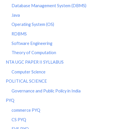
Database Management System (DBMS)
Java
Operating System (OS)
RDBMS
Software Engineering
Theory of Computation
NTA UGC PAPER II SYLLABUS
Computer Science
POLITICAL SCIENCE
Governance and Public Policy in India
PYQ
commerce PYQ
CS PYQ
EVS PYQ