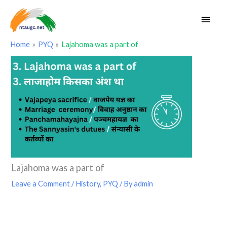
Skip
Main
to
Men
content
Home
PYQ
Lajahoma was a part of
Lajahoma was a part of
Leave a Comment
/
History
,
PYQ
/ By
admin