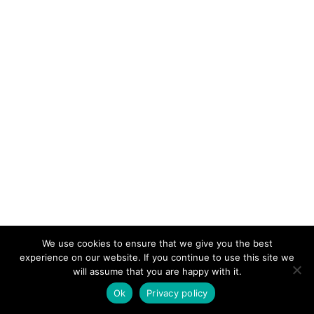
We use cookies to ensure that we give you the best
experience on our website. If you continue to use this site we
will assume that you are happy with it.
Lajahoma was a part of
Ok
Privacy policy
Vajapeya sacrifice